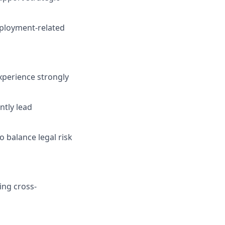
mployment-related
xperience strongly
ntly lead
o balance legal risk
ing cross-