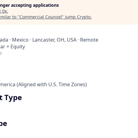
longer accepting applications
t
0x
.
milar to "
Commercial Counsel
"
Jump Crypto
.
nada · Mexico · Lancaster, OH, USA · Remote
ar + Equity
o
erica (Aligned with U.S. Time Zones)
 Type
pe