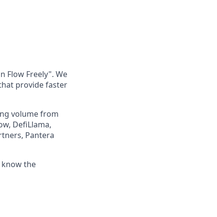
an Flow Freely". We
 that provide faster
ding volume from
ow, DefiLlama,
rtners, Pantera
o know the