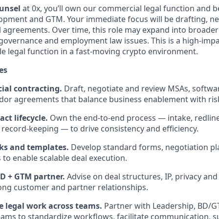
unsel
at 0x, you’ll own our commercial legal function and b
opment and GTM. Your immediate focus will be drafting, ne
 agreements. Over time, this role may expand into broade
governance and employment law issues. This is a high-impa
ble legal function in a fast-moving crypto environment.
es
al contracting.
Draft, negotiate and review MSAs, softwar
dor agreements that balance business enablement with r
ct lifecycle.
Own the end-to-end process — intake, redline
 record-keeping — to drive consistency and efficiency.
ks and templates.
Develop standard forms, negotiation p
s to enable scalable deal execution.
BD + GTM partner.
Advise on deal structures, IP, privacy an
ong customer and partner relationships.
e legal work across teams.
Partner with Leadership, BD/G
ams to standardize workflows, facilitate communication, s