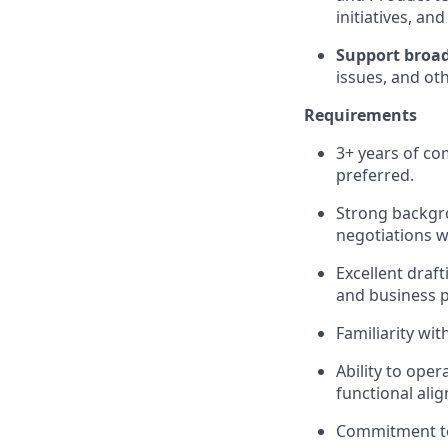
initiatives, an
Support broad
issues, and ot
Requirements
3+ years of co
preferred.
Strong backgro
negotiations w
Excellent draft
and business pr
Familiarity wi
Ability to ope
functional ali
Commitment to