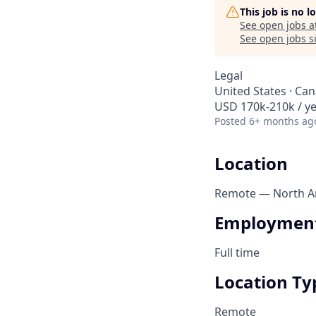
This job is no 
See open jobs a
See open jobs si
Legal
United States · Ca
USD 170k-210k / ye
Posted
6+ months ag
Location
Remote — North Am
Employment
Full time
Location Ty
Remote