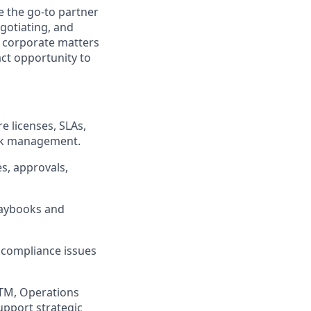
e the go-to partner
gotiating, and
r corporate matters
ct opportunity to
e licenses, SLAs,
isk management.
s, approvals,
laybooks and
d compliance issues
TM, Operations
upport strategic