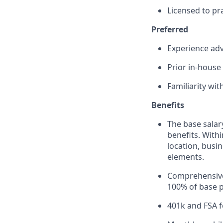
Licensed to pra
Preferred
Experience adv
Prior in-house
Familiarity wit
Benefits
The base salar
benefits. Withi
location, busi
elements.
Comprehensive 
100% of base 
401k and FSA 