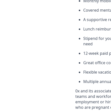
Monthly mobile
Covered mental
A supportive 
Lunch reimburs
Stipend for yo
need
12-week paid p
Great office co
Flexible vacati
Multiple annu
0x and its associate
teams and workfor
employment or hirin
who are pregnant or