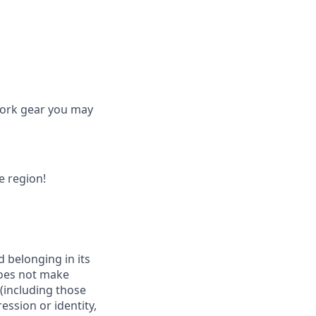
work gear you may
he region!
d belonging in its
does not make
 (including those
ession or identity,