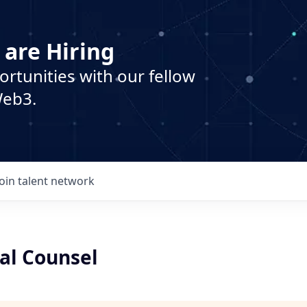
 are Hiring
ortunities with our fellow
Web3.
Join talent network
l Counsel