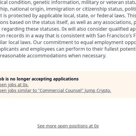
ical condition, genetic information, military or veteran statu
ip, national origin, immigration or citizenship status, politic
 is protected by applicable local, state, or federal laws. Thi
ns based on the status itself, as well as any associations,
egarding these statuses. 0x will also consider qualified ap
on records in a way that is consistent with San Francisco’s 
ilar local laws. Our commitment to equal employment oppo
pplicants and employees can perform to their fullest potenti
 reasonable accommodations when necessary.
job is no longer accepting applications
pen jobs at
0x
.
en jobs similar to "
Commercial Counsel
"
Jump Crypto
.
See more open positions at
0x