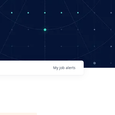
My
job
alerts