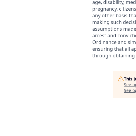
age, disability, med
pregnancy, citizensh
any other basis that
making such decisio
assumptions made r
arrest and convicti
Ordinance and sim
ensuring that all a
through obtaining
This 
See o
See op