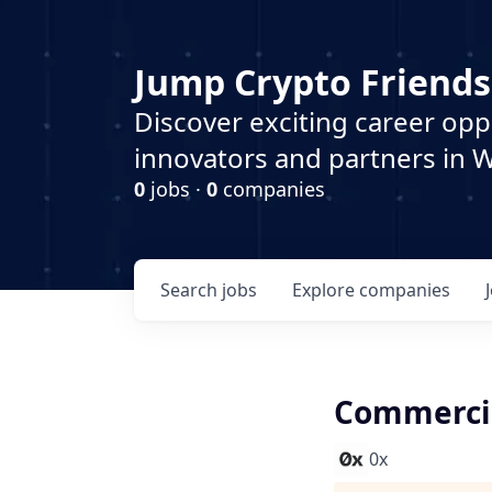
Jump Crypto Friends
Discover exciting career opp
innovators and partners in 
0
jobs ·
0
companies
Search
jobs
Explore
companies
Commercia
0x