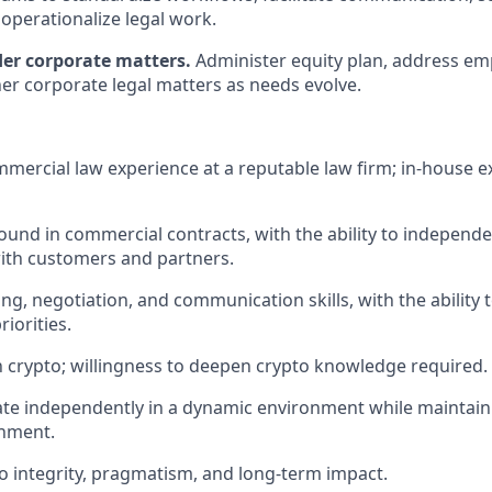
d operationalize legal work.
er corporate matters.
Administer equity plan, address e
her corporate legal matters as needs evolve.
mmercial law experience at a reputable law firm; in-house e
und in commercial contracts, with the ability to independe
ith customers and partners.
ing, negotiation, and communication skills, with the ability t
iorities.
th crypto; willingness to deepen crypto knowledge required.
rate independently in a dynamic environment while maintain
gnment.
 integrity, pragmatism, and long-term impact.