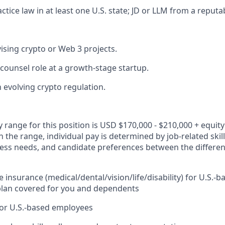
ctice law in at least one U.S. state; JD or LLM from a reputa
ising crypto or Web 3 projects.
 counsel role at a growth-stage startup.
h evolving crypto regulation.
y range for this position is USD $170,000 - $210,000 + equit
n the range, individual pay is determined by job-related skil
ness needs, and candidate preferences between the differ
insurance (medical/dental/vision/life/disability) for U.S.
plan covered for you and dependents
for U.S.-based employees