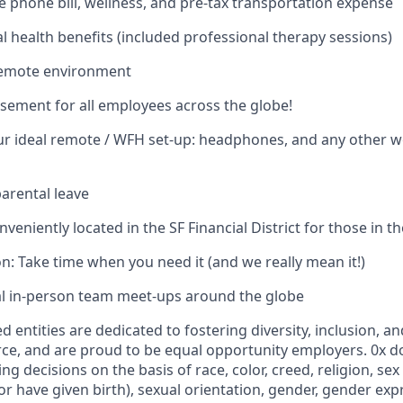
 phone bill, wellness, and pre-tax transportation expense
 health benefits (included professional therapy sessions)
remote environment
ement for all employees across the globe!
ur ideal remote / WFH set-up: headphones, and any other 
arental leave
nveniently located in the SF Financial District for those in t
on: Take time when you need it (and we really mean it!)
al in-person team meet-ups around the globe
d entities are dedicated to fostering diversity, inclusion, an
ce, and are proud to be equal opportunity employers. 0x 
g decisions on the basis of race, color, creed, religion, sex
 have given birth), sexual orientation, gender, gender expr