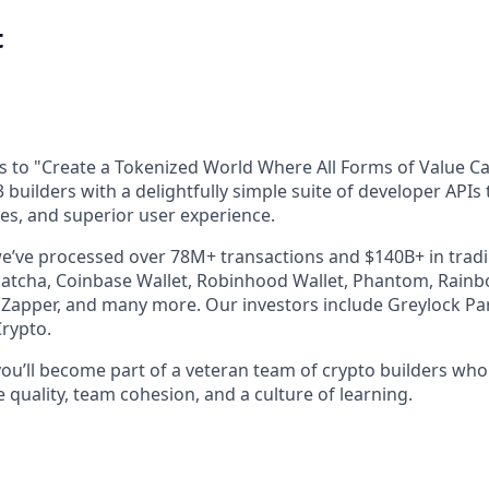
t
is to "Create a Tokenized World Where All Forms of Value C
3 builders with a delightfully simple suite of developer APIs
ces, and superior user experience.
we’ve processed over 78M+ transactions and $140B+ in tra
atcha, Coinbase Wallet, Robinhood Wallet, Phantom, Rainb
Zapper, and many more. Our investors include Greylock Pa
Crypto.
you’ll become part of a veteran team of crypto builders wh
quality, team cohesion, and a culture of learning.