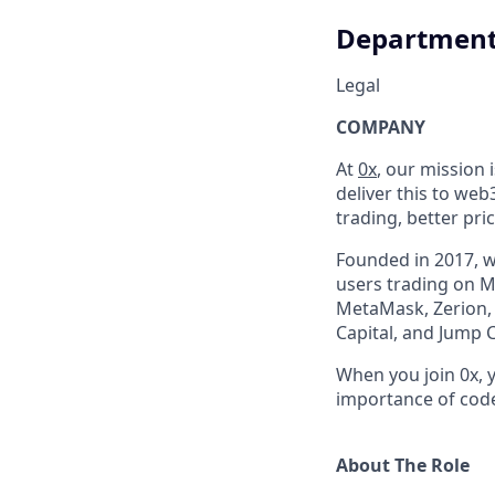
Departmen
Legal
COMPANY
At
0x
, our mission 
deliver this to web
trading, better pri
Founded in 2017, 
users trading on M
MetaMask, Zerion, 
Capital, and Jump 
When you join 0x, 
importance of code 
About The Role