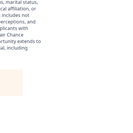
s, marital status,
al affiliation, or
s includes not
 perceptions, and
plicants with
Fair Chance
rtunity extends to
al, including