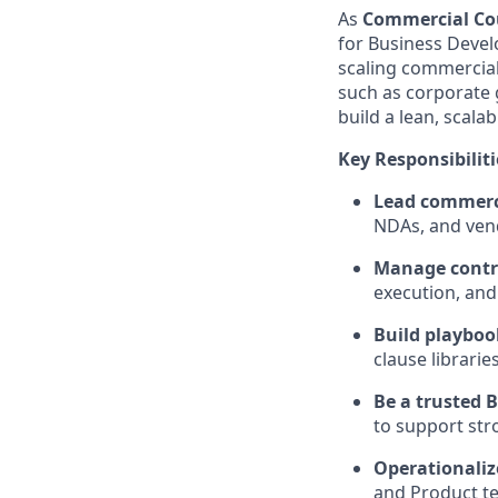
As
Commercial Co
for Business Devel
scaling commercial
such as corporate 
build a lean, scala
Key Responsibiliti
Lead commerci
NDAs, and ven
Manage contra
execution, and
Build playboo
clause librarie
Be a trusted 
to support str
Operationaliz
and Product te