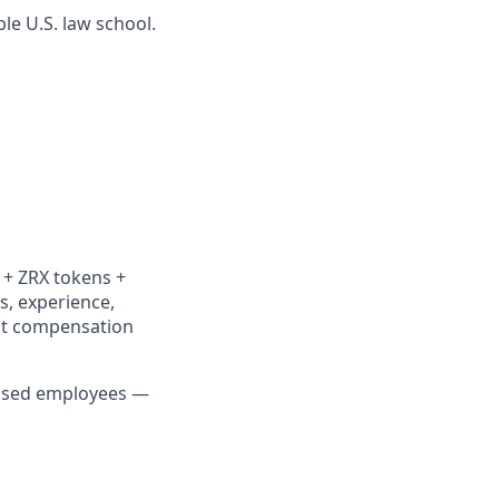
ble U.S. law school.
y + ZRX tokens +
ls, experience,
ent compensation
-based employees —