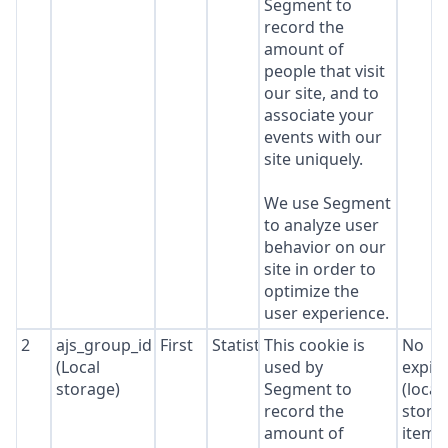
Segment to
record the
amount of
people that visit
our site, and to
associate your
events with our
site uniquely.
We use Segment
to analyze user
behavior on our
site in order to
optimize the
user experience.
2
ajs_group_id
First
Statistics
This cookie is
No
(Local
used by
expir
storage)
Segment to
(local
record the
stora
amount of
item*