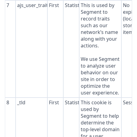
7
ajs_user_traits
First
Statistics
This is used by
No
Segment to
expir
record traits
(local
such as our
stora
network’s name
item*
along with your
actions.
We use Segment
to analyze user
behavior on our
site in order to
optimize the
user experience.
8
_tld
First
Statistics
This cookie is
Sessi
used by
Segment to help
determine the
top-level domain
for a user.