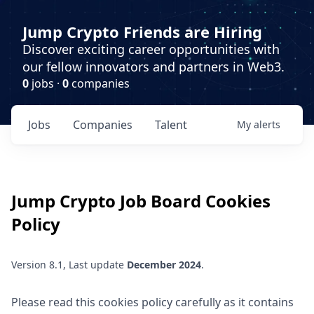
Jump Crypto Friends are Hiring
Discover exciting career opportunities with
our fellow innovators and partners in Web3.
0
jobs ·
0
companies
Jobs
Companies
Talent
My
alerts
Jump Crypto
Job Board Cookies
Policy
Version 8.1, Last update
December 2024
.
Please read this cookies policy carefully as it contains