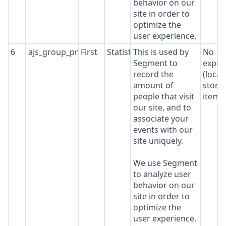
behavior on our
site in order to
optimize the
user experience.
6
ajs_group_properties
First
Statistics
This is used by
No
Segment to
expir
record the
(local
amount of
stora
people that visit
item*
our site, and to
associate your
events with our
site uniquely.
We use Segment
to analyze user
behavior on our
site in order to
optimize the
user experience.