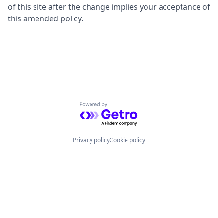
of this site after the change implies your acceptance of
this amended policy.
Powered by Getro.com
Privacy policy
Cookie policy