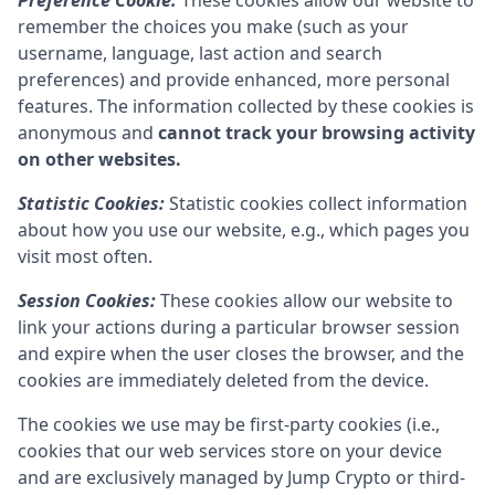
Preference Cookie:
These cookies allow our website to
remember the choices you make (such as your
username, language, last action and search
preferences) and provide enhanced, more personal
features. The information collected by these cookies is
anonymous and
cannot track your browsing activity
on other websites.
Statistic Cookies:
Statistic cookies collect information
about how you use our website, e.g., which pages you
visit most often.
Session Cookies:
These cookies allow our website to
link your actions during a particular browser session
and expire when the user closes the browser, and the
cookies are immediately deleted from the device.
The cookies we use may be first-party cookies (i.e.,
cookies that our web services store on your device
and are exclusively managed by
Jump Crypto
or third-