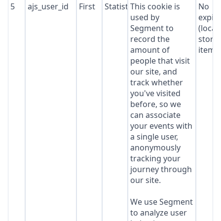
5
ajs_user_id
First
Statistics
This cookie is
No
used by
expir
Segment to
(local
record the
stora
amount of
item*
people that visit
our site, and
track whether
you've visited
before, so we
can associate
your events with
a single user,
anonymously
tracking your
journey through
our site.
We use Segment
to analyze user