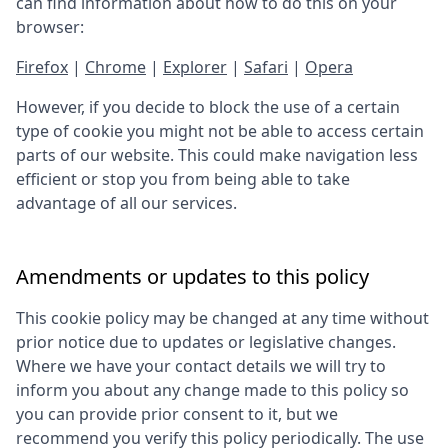
can find information about how to do this on your
browser:
Firefox
|
Chrome
|
Explorer
|
Safari
|
Opera
However, if you decide to block the use of a certain
type of cookie you might not be able to access certain
parts of our website. This could make navigation less
efficient or stop you from being able to take
advantage of all our services.
Amendments or updates to this policy
This cookie policy may be changed at any time without
prior notice due to updates or legislative changes.
Where we have your contact details we will try to
inform you about any change made to this policy so
you can provide prior consent to it, but we
recommend you verify this policy periodically. The use