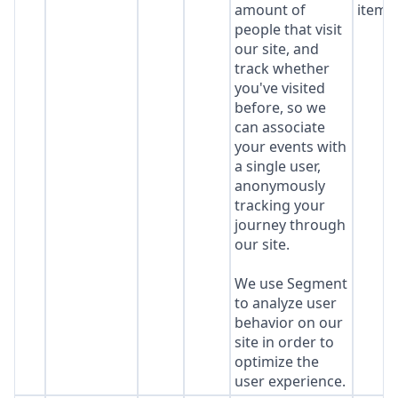
amount of
item*
people that visit
our site, and
track whether
you've visited
before, so we
can associate
your events with
a single user,
anonymously
tracking your
journey through
our site.
We use Segment
to analyze user
behavior on our
site in order to
optimize the
user experience.