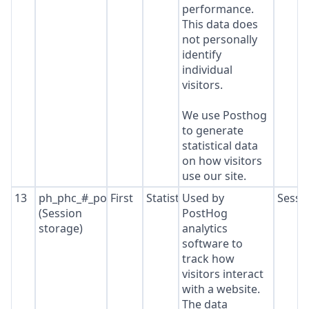
performance.
This data does
not personally
identify
individual
visitors.
We use Posthog
to generate
statistical data
on how visitors
use our site.
13
ph_phc_#_posthog
First
Statistics
Used by
Sessi
(Session
PostHog
storage)
analytics
software to
track how
visitors interact
with a website.
The data