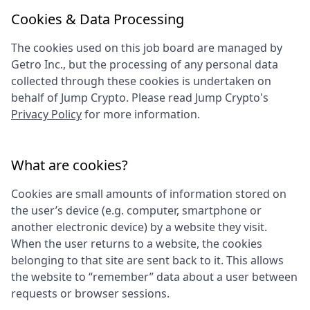
Cookies & Data Processing
The cookies used on this job board are managed by
Getro Inc., but the processing of any personal data
collected through these cookies is undertaken on
behalf of
Jump Crypto
. Please read
Jump Crypto
's
Privacy Policy
for more information.
What are cookies?
Cookies are small amounts of information stored on
the user’s device (e.g. computer, smartphone or
another electronic device) by a website they visit.
When the user returns to a website, the cookies
belonging to that site are sent back to it. This allows
the website to “remember” data about a user between
requests or browser sessions.