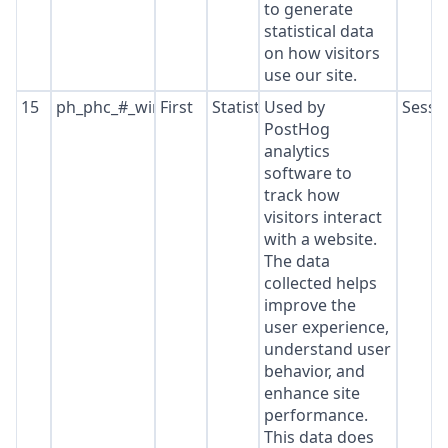
to generate
statistical data
on how visitors
use our site.
15
ph_phc_#_window_id
First
Statistics
Used by
Sessi
PostHog
analytics
software to
track how
visitors interact
with a website.
The data
collected helps
improve the
user experience,
understand user
behavior, and
enhance site
performance.
This data does