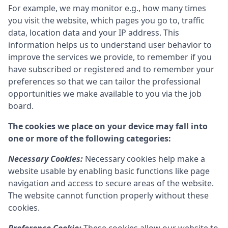
For example, we may monitor e.g., how many times
you visit the website, which pages you go to, traffic
data, location data and your IP address. This
information helps us to understand user behavior to
improve the services we provide, to remember if you
have subscribed or registered and to remember your
preferences so that we can tailor the professional
opportunities we make available to you via the job
board.
The cookies we place on your device may fall into
one or more of the following categories:
Necessary Cookies:
Necessary cookies help make a
website usable by enabling basic functions like page
navigation and access to secure areas of the website.
The website cannot function properly without these
cookies.