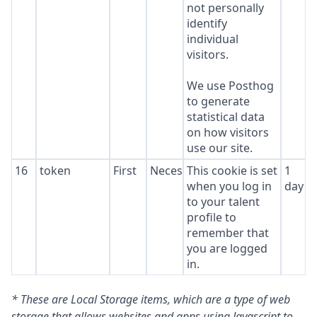
not personally
identify
individual
visitors.
We use Posthog
to generate
statistical data
on how visitors
use our site.
16
token
First
Necessary
This cookie is set
1
when you log in
day
to your talent
profile to
remember that
you are logged
in.
* These are Local Storage items, which are a type of web
storage that allows websites and apps using Javascript to