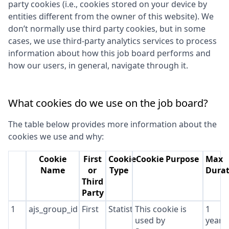
party cookies (i.e., cookies stored on your device by
entities different from the owner of this website). We
don’t normally use third party cookies, but in some
cases, we use third-party analytics services to process
information about how this job board performs and
how our users, in general, navigate through it.
What cookies do we use on the job board?
The table below provides more information about the
cookies we use and why:
Cookie
First
Cookie
Cookie Purpose
Max
Name
or
Type
Durat
Third
Party
1
ajs_group_id
First
Statistics
This cookie is
1
used by
year