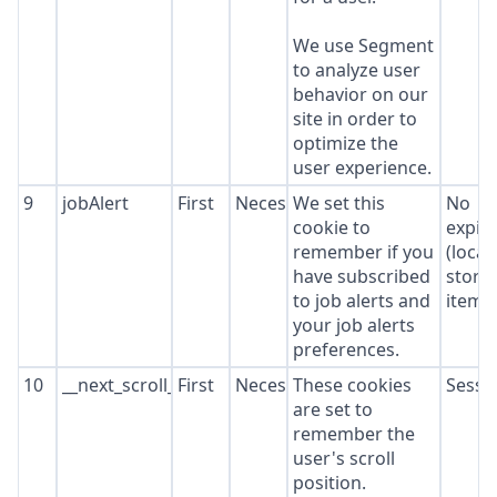
We use Segment
to analyze user
behavior on our
site in order to
optimize the
user experience.
9
jobAlert
First
Necessary
We set this
No
cookie to
expir
remember if you
(local
have subscribed
stora
to job alerts and
item*
your job alerts
preferences.
10
__next_scroll_*
First
Necessary
These cookies
Sessi
are set to
remember the
user's scroll
position.