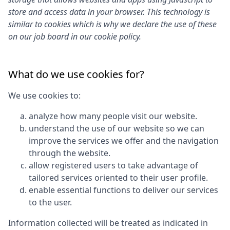
store and access data in your browser. This technology is
similar to cookies which is why we declare the use of these
on our job board in our cookie policy.
What do we use cookies for?
We use cookies to:
analyze how many people visit our website.
understand the use of our website so we can
improve the services we offer and the navigation
through the website.
allow registered users to take advantage of
tailored services oriented to their user profile.
enable essential functions to deliver our services
to the user.
Information collected will be treated as indicated in