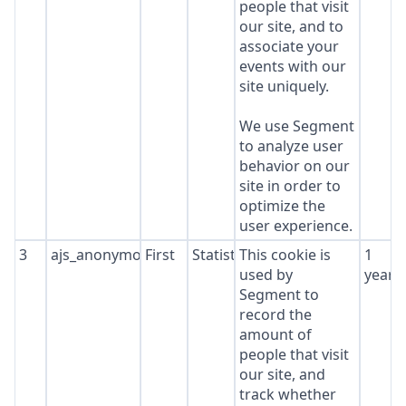
people that visit
our site, and to
associate your
events with our
site uniquely.
We use Segment
to analyze user
behavior on our
site in order to
optimize the
user experience.
3
ajs_anonymous_id
First
Statistics
This cookie is
1
used by
year
Segment to
record the
amount of
people that visit
our site, and
track whether