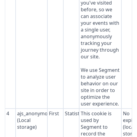
you've visited
before, so we
can associate
your events with
a single user,
anonymously
tracking your
journey through
our site.
We use Segment
to analyze user
behavior on our
site in order to
optimize the
user experience.
4
ajs_anonymous_id
First
Statistics
This cookie is
No
(Local
used by
expir
storage)
Segment to
(local
record the
stora