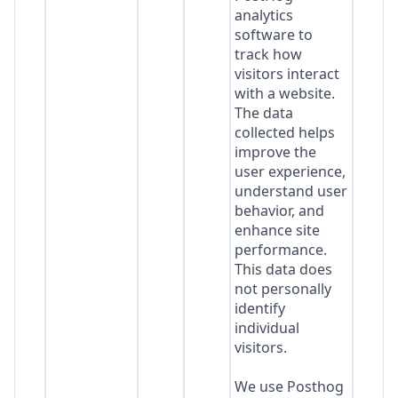
analytics
software to
track how
visitors interact
with a website.
The data
collected helps
improve the
user experience,
understand user
behavior, and
enhance site
performance.
This data does
not personally
identify
individual
visitors.
We use Posthog