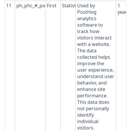
11
ph_phc_#_posthog
First
Statistics
Used by
1
PostHog
year
analytics
software to
track how
visitors interact
with a website.
The data
collected helps
improve the
user experience,
understand user
behavior, and
enhance site
performance.
This data does
not personally
identify
individual
visitors.