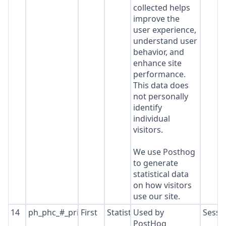
collected helps
improve the
user experience,
understand user
behavior, and
enhance site
performance.
This data does
not personally
identify
individual
visitors.
We use Posthog
to generate
statistical data
on how visitors
use our site.
14
ph_phc_#_primary_window_exists
First
Statistics
Used by
Sessi
PostHog