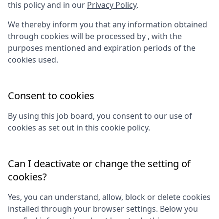
this policy and in our
Privacy Policy
.
We thereby inform you that any information obtained
through cookies will be processed by
, with the
purposes mentioned and expiration periods of the
cookies used.
Consent to cookies
By using this job board, you consent to our use of
cookies as set out in this cookie policy.
Can I deactivate or change the setting of
cookies?
Yes, you can understand, allow, block or delete cookies
installed through your browser settings. Below you