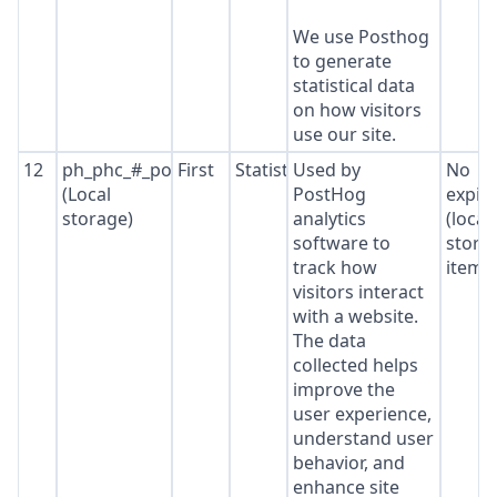
We use Posthog
to generate
statistical data
on how visitors
use our site.
12
ph_phc_#_posthog
First
Statistics
Used by
No
(Local
PostHog
expir
storage)
analytics
(local
software to
stora
track how
item*
visitors interact
with a website.
The data
collected helps
improve the
user experience,
understand user
behavior, and
enhance site