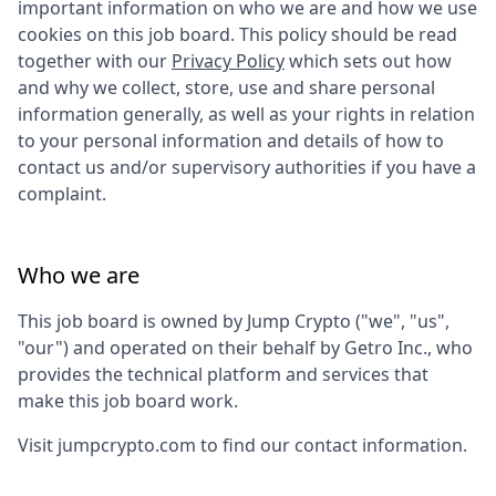
important information on who we are and how we use
cookies on this job board. This policy should be read
together with our
Privacy Policy
which sets out how
and why we collect, store, use and share personal
information generally, as well as your rights in relation
to your personal information and details of how to
contact us and/or supervisory authorities if you have a
complaint.
Who we are
This job board is owned by
Jump Crypto
("we", "us",
"our") and operated on their behalf by Getro Inc., who
provides the technical platform and services that
make this job board work.
Visit
jumpcrypto.com
to find our contact information.