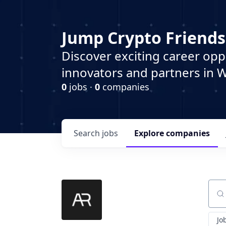
Jump Crypto Friends
Discover exciting career opp
innovators and partners in 
0
jobs ·
0
companies
Search
jobs
Explore
companies
Sear
Jo