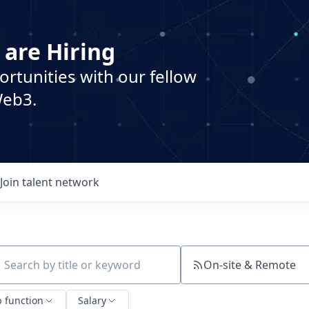
 are Hiring
ortunities with our fellow
Web3.
Join talent network
On-site & Remote
ch by title or keyword
b function
Salary