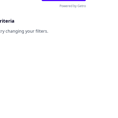
Powered by Getro
riteria
try changing your filters.