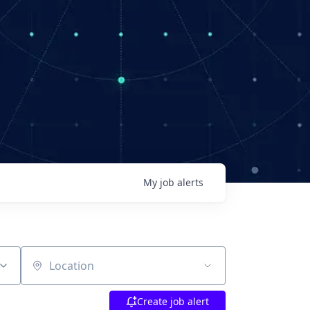
My
job
alerts
Location
Create job alert