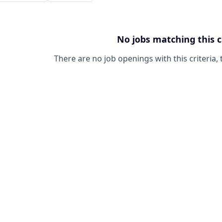
No jobs matching this c
There are no job openings with this criteria, 