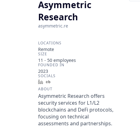
Asymmetric
Research
asymmetric.re
LOCATIONS
Remote
SIZE
11 - 50
employees
FOUNDED IN
2023
SOCIALS
LinkedIn
Crunchbase
ABOUT
Asymmetric Research offers
security services for L1/L2
blockchains and DeFi protocols,
focusing on technical
assessments and partnerships.