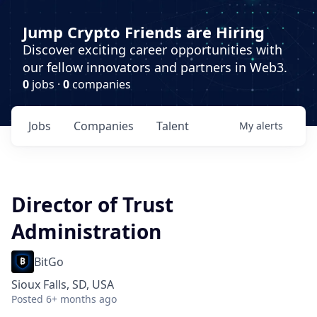
Jump Crypto Friends are Hiring
Discover exciting career opportunities with
our fellow innovators and partners in Web3.
0
jobs ·
0
companies
Jobs
Companies
Talent
My
alerts
Director of Trust
Administration
BitGo
Sioux Falls, SD, USA
Posted
6+ months ago