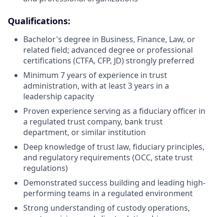
Qualifications:
Bachelor's degree in Business, Finance, Law, or
related field; advanced degree or professional
certifications (CTFA, CFP, JD) strongly preferred
Minimum 7 years of experience in trust
administration, with at least 3 years in a
leadership capacity
Proven experience serving as a fiduciary officer in
a regulated trust company, bank trust
department, or similar institution
Deep knowledge of trust law, fiduciary principles,
and regulatory requirements (OCC, state trust
regulations)
Demonstrated success building and leading high-
performing teams in a regulated environment
Strong understanding of custody operations,