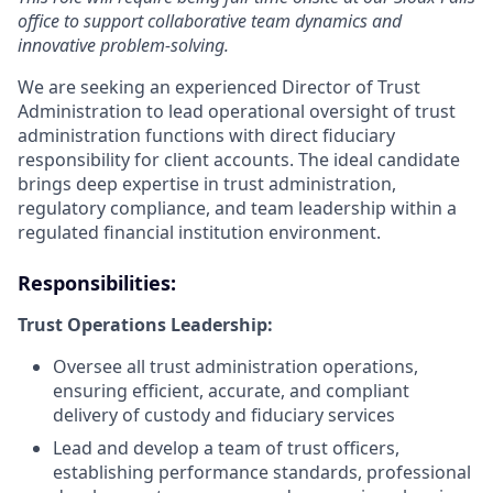
office to support collaborative team dynamics and
innovative problem-solving.
We are seeking an experienced Director of Trust
Administration to lead operational oversight of trust
administration functions with direct fiduciary
responsibility for client accounts. The ideal candidate
brings deep expertise in trust administration,
regulatory compliance, and team leadership within a
regulated financial institution environment.
Responsibilities:
Trust Operations Leadership:
Oversee all trust administration operations,
ensuring efficient, accurate, and compliant
delivery of custody and fiduciary services
Lead and develop a team of trust officers,
establishing performance standards, professional