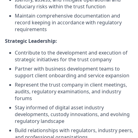
fiduciary risks within the trust function
Maintain comprehensive documentation and
record keeping in accordance with regulatory
requirements
Strategic Leadership:
Contribute to the development and execution of
strategic initiatives for the trust company
Partner with business development teams to
support client onboarding and service expansion
Represent the trust company in client meetings,
audits, regulatory examinations, and industry
forums
Stay informed of digital asset industry
developments, custody innovations, and evolving
regulatory landscape
Build relationships with regulators, industry peers,
and professional organizations