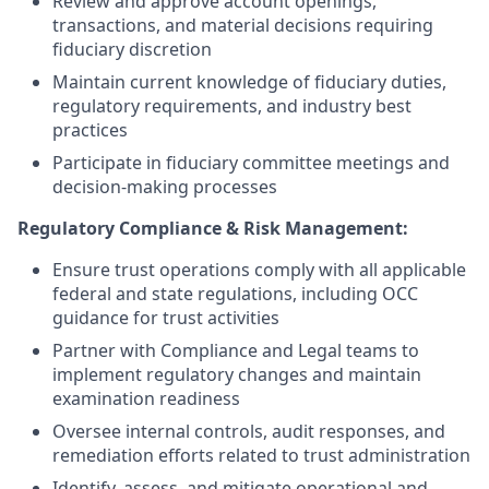
Review and approve account openings,
transactions, and material decisions requiring
fiduciary discretion
Maintain current knowledge of fiduciary duties,
regulatory requirements, and industry best
practices
Participate in fiduciary committee meetings and
decision-making processes
Regulatory Compliance & Risk Management:
Ensure trust operations comply with all applicable
federal and state regulations, including OCC
guidance for trust activities
Partner with Compliance and Legal teams to
implement regulatory changes and maintain
examination readiness
Oversee internal controls, audit responses, and
remediation efforts related to trust administration
Identify, assess, and mitigate operational and