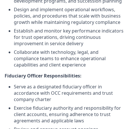
development programs, and succession planning
Design and implement operational workflows,
policies, and procedures that scale with business
growth while maintaining regulatory compliance
Establish and monitor key performance indicators
for trust operations, driving continuous
improvement in service delivery
Collaborate with technology, legal, and
compliance teams to enhance operational
capabilities and client experience
Fiduciary Officer Responsibilities:
Serve as a designated fiduciary officer in
accordance with OCC requirements and trust
company charter
Exercise fiduciary authority and responsibility for
client accounts, ensuring adherence to trust
agreements and applicable laws