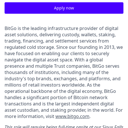
Apply now
BitGo is the leading infrastructure provider of digital
asset solutions, delivering custody, wallets, staking,
trading, financing, and settlement services from
regulated cold storage. Since our founding in 2013, we
have focused on enabling our clients to securely
navigate the digital asset space. With a global
presence and multiple Trust companies, BitGo serves
thousands of institutions, including many of the
industry's top brands, exchanges, and platforms, and
millions of retail investors worldwide. As the
operational backbone of the digital economy, BitGo
handles a significant portion of Bitcoin network
transactions and is the largest independent digital
asset custodian, and staking provider, in the world. For
more information, visit
www.bitgo.com
.
This role will require being full-time onsite at our Sioux Falls