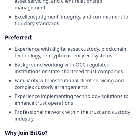
asset servicing, and client relationship
management
Excellent judgment, integrity, and commitment to
fiduciary standards
Preferred:
Experience with digital asset custody, blockchain
technology, or cryptocurrency ecosystems
Background working with OCC-regulated
institutions or state-chartered trust companies
Familiarity with institutional client servicing and
complex custody arrangements
Experience implementing technology solutions to
enhance trust operations
Professional network within the trust and custody
industry
Why Join BitGo?