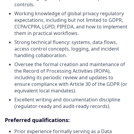
controls.
Working knowledge of global privacy regulatory
expectations, including but not limited to GDPR,
CCPA/CPRA, LGPD, PIPEDA, and how to implement
them in practical workflows.
Strong technical fluency: systems, data flows,
access control concepts, logging, and incident
handling collaboration.
Oversee the formal creation and maintenance of
the Record of Processing Activities (ROPA),
including its periodic review and updates to
ensure compliance with Article 30 of the GDPR (or
equivalent local mandates).
Excellent writing and documentation discipline
(regulator-ready and audit-ready records).
Preferred qualifications:
Prior experience formally serving as a Data