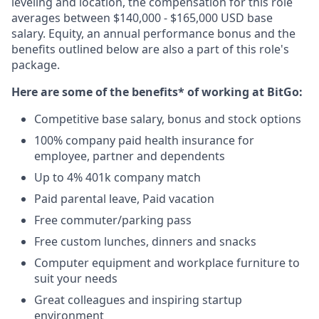
leveling and location, the compensation for this role
averages between $140,000 - $165,000 USD base
salary. Equity, an annual performance bonus and the
benefits outlined below are also a part of this role's
package.
Here are some of the benefits* of working at BitGo:
Competitive base salary, bonus and stock options
100% company paid health insurance for
employee, partner and dependents
Up to 4% 401k company match
Paid parental leave, Paid vacation
Free commuter/parking pass
Free custom lunches, dinners and snacks
Computer equipment and workplace furniture to
suit your needs
Great colleagues and inspiring startup
environment