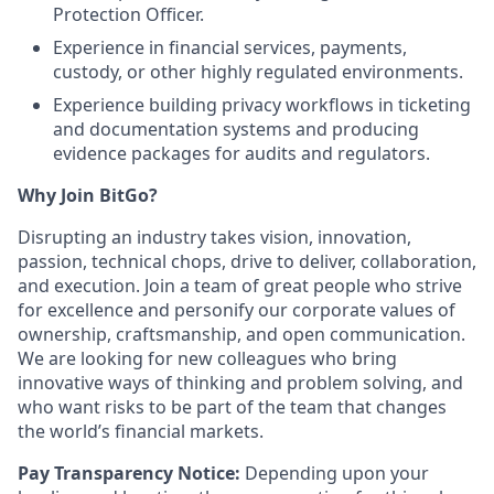
Protection Officer.
Experience in financial services, payments,
custody, or other highly regulated environments.
Experience building privacy workflows in ticketing
and documentation systems and producing
evidence packages for audits and regulators.
Why Join BitGo?
Disrupting an industry takes vision, innovation,
passion, technical chops, drive to deliver, collaboration,
and execution. Join a team of great people who strive
for excellence and personify our corporate values of
ownership, craftsmanship, and open communication.
We are looking for new colleagues who bring
innovative ways of thinking and problem solving, and
who want risks to be part of the team that changes
the world’s financial markets.
Pay Transparency Notice:
Depending upon your