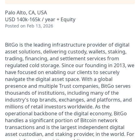
Palo Alto, CA, USA
USD 140k-165k / year + Equity
Posted
on Feb 13, 2026
BitGo is the leading infrastructure provider of digital
asset solutions, delivering custody, wallets, staking,
trading, financing, and settlement services from
regulated cold storage. Since our founding in 2013, we
have focused on enabling our clients to securely
navigate the digital asset space. With a global
presence and multiple Trust companies, BitGo serves
thousands of institutions, including many of the
industry's top brands, exchanges, and platforms, and
millions of retail investors worldwide. As the
operational backbone of the digital economy, BitGo
handles a significant portion of Bitcoin network
transactions and is the largest independent digital
asset custodian, and staking provider, in the world. For