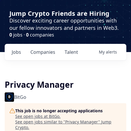
Jump Crypto Friends are Hiring
Discover exciting career opportunities with
our fellow innovators and partners in Web3.
0
jobs ·
0
companies
Jobs
Companies
Talent
My
alerts
Privacy Manager
BitGo
This job is no longer accepting applications
See open jobs at
BitGo
.
See open jobs similar to "
Privacy Manager
"
Jump
Crypto
.