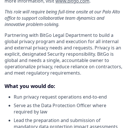
more information, visit
www.bitgo.com
.
This role will require being full-time onsite at our Palo Alto
office to support collaborative team dynamics and
innovative problem-solving.
Partnering with BitGo Legal Department to build a
global privacy program and execution for all internal
and external privacy needs and requests. Privacy is an
explicit, designated Security responsibility. BitGo is
global and needs a single, accountable owner to
operationalize privacy, reduce reliance on contractors,
and meet regulatory requirements.
What you would do:
Run privacy request operations end-to-end
Serve as the Data Protection Officer where
required by law
Lead the preparation and submission of
mandatory data protection impact assessments