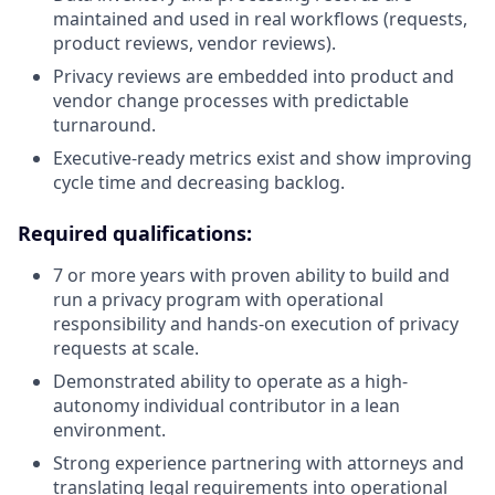
maintained and used in real workflows (requests,
product reviews, vendor reviews).
Privacy reviews are embedded into product and
vendor change processes with predictable
turnaround.
Executive-ready metrics exist and show improving
cycle time and decreasing backlog.
Required qualifications:
7 or more years with proven ability to build and
run a privacy program with operational
responsibility and hands-on execution of privacy
requests at scale.
Demonstrated ability to operate as a high-
autonomy individual contributor in a lean
environment.
Strong experience partnering with attorneys and
translating legal requirements into operational