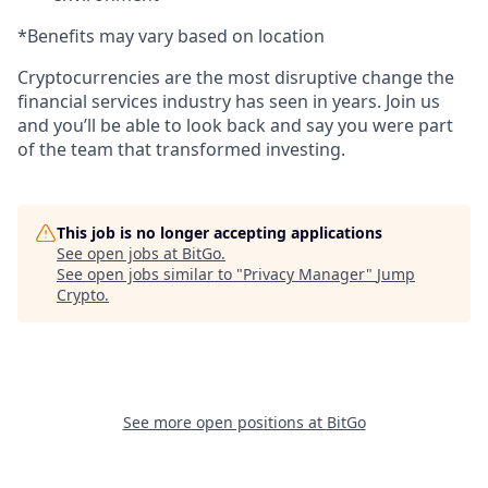
*Benefits may vary based on location
Cryptocurrencies are the most disruptive change the
financial services industry has seen in years. Join us
and you’ll be able to look back and say you were part
of the team that transformed investing.
This job is no longer accepting applications
See open jobs at
BitGo
.
See open jobs similar to "
Privacy Manager
"
Jump
Crypto
.
See more open positions at
BitGo