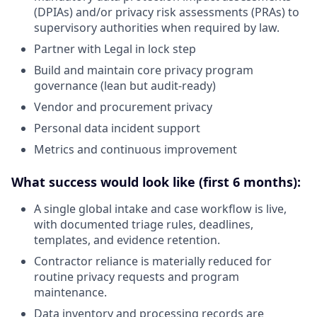
(DPIAs) and/or privacy risk assessments (PRAs) to
supervisory authorities when required by law.
Partner with Legal in lock step
Build and maintain core privacy program
governance (lean but audit-ready)
Vendor and procurement privacy
Personal data incident support
Metrics and continuous improvement
What success would look like (first 6 months):
A single global intake and case workflow is live,
with documented triage rules, deadlines,
templates, and evidence retention.
Contractor reliance is materially reduced for
routine privacy requests and program
maintenance.
Data inventory and processing records are