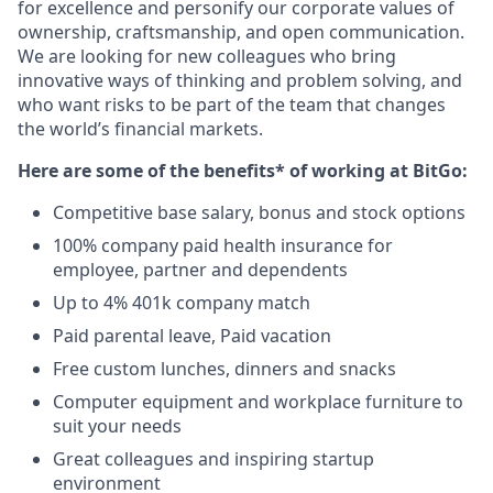
for excellence and personify our corporate values of
ownership, craftsmanship, and open communication.
We are looking for new colleagues who bring
innovative ways of thinking and problem solving, and
who want risks to be part of the team that changes
the world’s financial markets.
Here are some of the benefits* of working at BitGo:
Competitive base salary, bonus and stock options
100% company paid health insurance for
employee, partner and dependents
Up to 4% 401k company match
Paid parental leave, Paid vacation
Free custom lunches, dinners and snacks
Computer equipment and workplace furniture to
suit your needs
Great colleagues and inspiring startup
environment