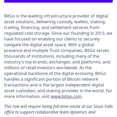
BitGo is the leading infrastructure provider of digital
asset solutions, delivering custody, wallets, staking,
trading, financing, and settlement services from
regulated cold storage. Since our founding in 2013, we
have focused on enabling our clients to securely
navigate the digital asset space. With a global
presence and multiple Trust companies, BitGo serves
thousands of institutions, including many of the
industry's top brands, exchanges, and platforms, and
millions of retail investors worldwide. As the
operational backbone of the digital economy, BitGo
handles a significant portion of Bitcoin network
transactions and is the largest independent digital
asset custodian, and staking provider, in the world. For
more information, visit
www.bitgo.com
.
This role will require being full-time onsite at our Sioux Falls
office to support collaborative team dynamics and