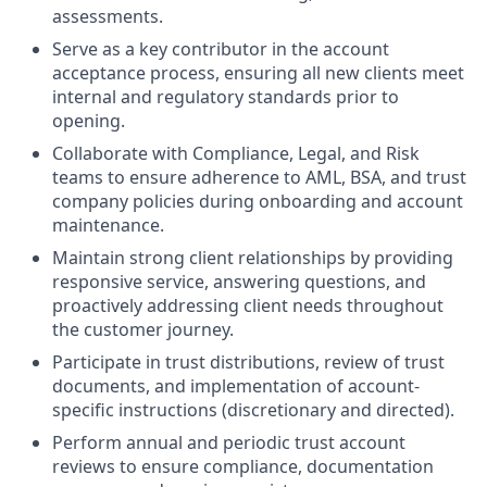
assessments.
Serve as a key contributor in the account
acceptance process, ensuring all new clients meet
internal and regulatory standards prior to
opening.
Collaborate with Compliance, Legal, and Risk
teams to ensure adherence to AML, BSA, and trust
company policies during onboarding and account
maintenance.
Maintain strong client relationships by providing
responsive service, answering questions, and
proactively addressing client needs throughout
the customer journey.
Participate in trust distributions, review of trust
documents, and implementation of account-
specific instructions (discretionary and directed).
Perform annual and periodic trust account
reviews to ensure compliance, documentation