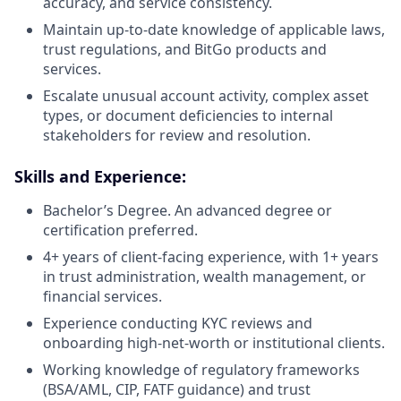
accuracy, and service consistency.
Maintain up-to-date knowledge of applicable laws,
trust regulations, and BitGo products and
services.
Escalate unusual account activity, complex asset
types, or document deficiencies to internal
stakeholders for review and resolution.
Skills and Experience:
Bachelor’s Degree. An advanced degree or
certification preferred.
4+ years of client-facing experience, with 1+ years
in trust administration, wealth management, or
financial services.
Experience conducting KYC reviews and
onboarding high-net-worth or institutional clients.
Working knowledge of regulatory frameworks
(BSA/AML, CIP, FATF guidance) and trust