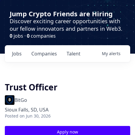
Jump Crypto Friends are Hiring
Discover exciting career opportunities with
our fellow innovators and partners in Web3.
0
jobs ·
0
companies
Jobs
Companies
Talent
My
alerts
Trust Officer
BitGo
Sioux Falls, SD, USA
Posted
on Jun 30, 2026
Apply now