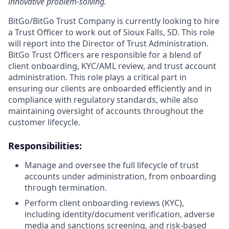
innovative problem-solving.
BitGo/BitGo Trust Company is currently looking to hire
a Trust Officer to work out of Sioux Falls, SD. This role
will report into the Director of Trust Administration.
BitGo Trust Officers are responsible for a blend of
client onboarding, KYC/AML review, and trust account
administration. This role plays a critical part in
ensuring our clients are onboarded efficiently and in
compliance with regulatory standards, while also
maintaining oversight of accounts throughout the
customer lifecycle.
Responsibilities:
Manage and oversee the full lifecycle of trust
accounts under administration, from onboarding
through termination.
Perform client onboarding reviews (KYC),
including identity/document verification, adverse
media and sanctions screening, and risk-based