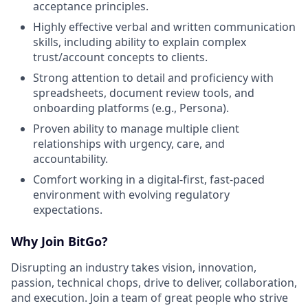
acceptance principles.
Highly effective verbal and written communication
skills, including ability to explain complex
trust/account concepts to clients.
Strong attention to detail and proficiency with
spreadsheets, document review tools, and
onboarding platforms (e.g., Persona).
Proven ability to manage multiple client
relationships with urgency, care, and
accountability.
Comfort working in a digital-first, fast-paced
environment with evolving regulatory
expectations.
Why Join BitGo?
Disrupting an industry takes vision, innovation,
passion, technical chops, drive to deliver, collaboration,
and execution. Join a team of great people who strive