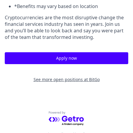
*Benefits may vary based on location
Cryptocurrencies are the most disruptive change the
financial services industry has seen in years. Join us
and you’ll be able to look back and say you were part
of the team that transformed investing.
Apply now
See more open positions at
BitGo
Powered by Getro.com