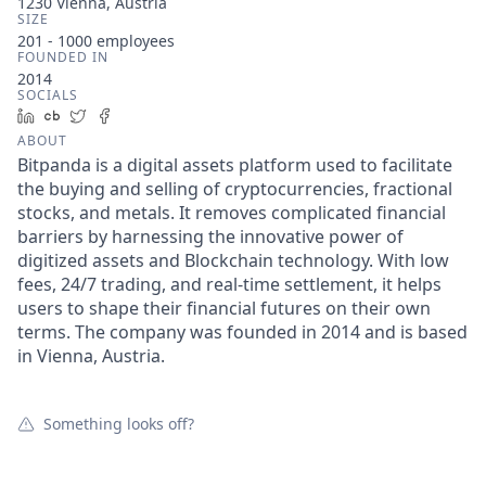
1230 Vienna, Austria
SIZE
201 - 1000
employees
FOUNDED IN
2014
SOCIALS
LinkedIn
Crunchbase
Twitter
Facebook
ABOUT
Bitpanda is a digital assets platform used to facilitate
the buying and selling of cryptocurrencies, fractional
stocks, and metals. It removes complicated financial
barriers by harnessing the innovative power of
digitized assets and Blockchain technology. With low
fees, 24/7 trading, and real-time settlement, it helps
users to shape their financial futures on their own
terms. The company was founded in 2014 and is based
in Vienna, Austria.
Something looks off?