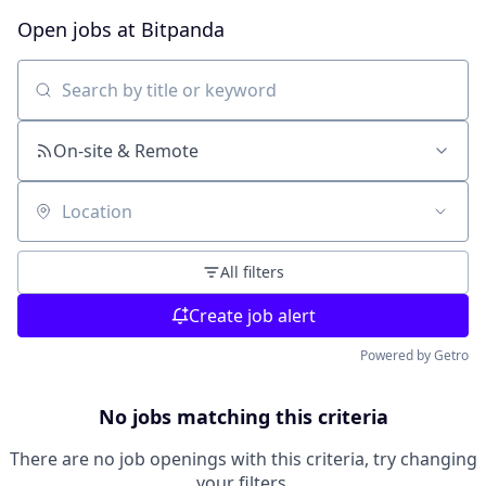
Open jobs at
Bitpanda
Search by title or keyword
On-site & Remote
Location
All filters
Create job alert
Powered by Getro
No jobs matching this criteria
There are no job openings with this criteria, try changing
your filters.