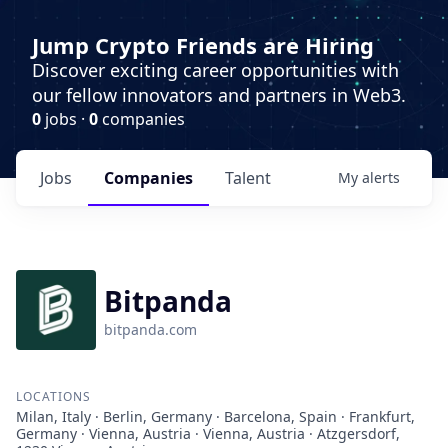
Jump Crypto Friends are Hiring
Discover exciting career opportunities with
our fellow innovators and partners in Web3.
0
jobs ·
0
companies
Jobs
Companies
Talent
My
alerts
Bitpanda
bitpanda.com
LOCATIONS
Milan, Italy · Berlin, Germany · Barcelona, Spain · Frankfurt,
Germany · Vienna, Austria · Vienna, Austria · Atzgersdorf,