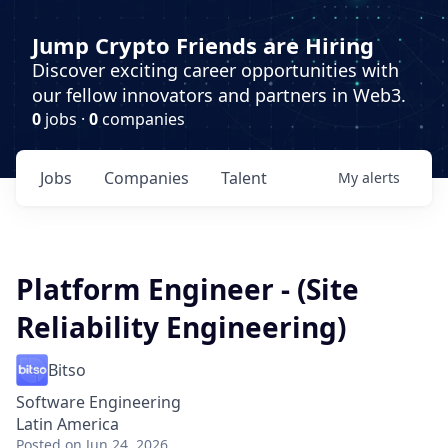
Jump Crypto Friends are Hiring
Discover exciting career opportunities with
our fellow innovators and partners in Web3.
0
jobs ·
0
companies
Jobs
Companies
Talent
My
alerts
Platform Engineer - (Site
Reliability Engineering)
Bitso
Software Engineering
Latin America
Posted
on Jun 24, 2026