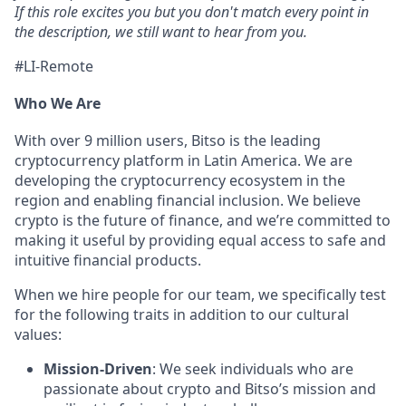
If this role excites you but you don't match every point in
the description, we still want to hear from you.
#LI-Remote
Who We Are
With over 9 million users, Bitso is the leading
cryptocurrency platform in Latin America. We are
developing the cryptocurrency ecosystem in the
region and enabling financial inclusion. We believe
crypto is the future of finance, and we’re committed to
making it useful by providing equal access to safe and
intuitive financial products.
When we hire people for our team, we specifically test
for the following traits in addition to our cultural
values:
Mission-Driven
: We seek individuals who are
passionate about crypto and Bitso’s mission and