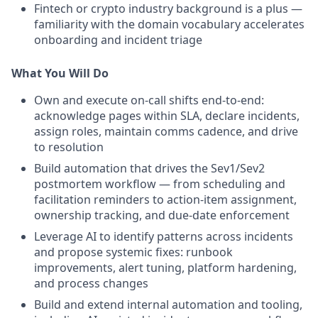
Fintech or crypto industry background is a plus —
familiarity with the domain vocabulary accelerates
onboarding and incident triage
What You Will Do
Own and execute on-call shifts end-to-end:
acknowledge pages within SLA, declare incidents,
assign roles, maintain comms cadence, and drive
to resolution
Build automation that drives the Sev1/Sev2
postmortem workflow — from scheduling and
facilitation reminders to action-item assignment,
ownership tracking, and due-date enforcement
Leverage AI to identify patterns across incidents
and propose systemic fixes: runbook
improvements, alert tuning, platform hardening,
and process changes
Build and extend internal automation and tooling,