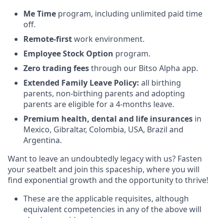
Me Time
program, including unlimited paid time
off.
Remote-first
work environment.
Employee Stock Option
program.
Zero trading fees
through our Bitso Alpha app.
Extended Family Leave
Policy:
all birthing
parents, non-birthing parents and adopting
parents are eligible for a 4-months leave.
Premium health, dental and life insurances
in
Mexico, Gibraltar, Colombia, USA, Brazil and
Argentina.
Want to leave an undoubtedly legacy with us? Fasten
your seatbelt and join this spaceship, where you will
find exponential growth and the opportunity to thrive!
These are the applicable requisites, although
equivalent competencies in any of the above will