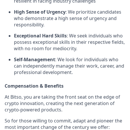
resilient in facing industry challenges
High Sense of Urgency
: We prioritize candidates
who demonstrate a high sense of urgency and
responsibility.
Exceptional Hard Skills
: We seek individuals who
possess exceptional skills in their respective fields,
with no room for mediocrity.
Self-Management
: We look for individuals who
can independently manage their work, career, and
professional development.
Compensation & Benefits
At Bitso, you are taking the front seat on the edge of
crypto innovation, creating the next generation of
crypto-powered products.
So for those willing to commit, adapt and pioneer the
most important change of the century we offer: