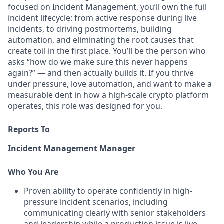
focused on Incident Management, you’ll own the full
incident lifecycle: from active response during live
incidents, to driving postmortems, building
automation, and eliminating the root causes that
create toil in the first place. You’ll be the person who
asks “how do we make sure this never happens
again?” — and then actually builds it. If you thrive
under pressure, love automation, and want to make a
measurable dent in how a high-scale crypto platform
operates, this role was designed for you.
Reports To
Incident Management Manager
Who You Are
Proven ability to operate confidently in high-
pressure incident scenarios, including
communicating clearly with senior stakeholders
and leadership while a production issue is live