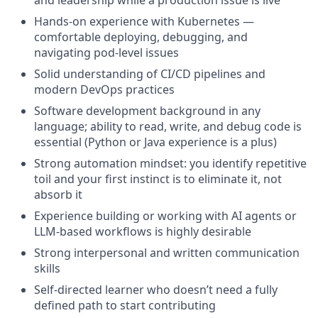
Hands-on experience with Kubernetes —
comfortable deploying, debugging, and
navigating pod-level issues
Solid understanding of CI/CD pipelines and
modern DevOps practices
Software development background in any
language; ability to read, write, and debug code is
essential (Python or Java experience is a plus)
Strong automation mindset: you identify repetitive
toil and your first instinct is to eliminate it, not
absorb it
Experience building or working with AI agents or
LLM-based workflows is highly desirable
Strong interpersonal and written communication
skills
Self-directed learner who doesn’t need a fully
defined path to start contributing