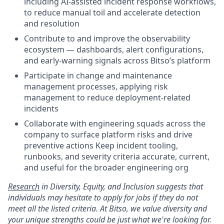
including AI-assisted incident response workflows,
to reduce manual toil and accelerate detection
and resolution
Contribute to and improve the observability
ecosystem — dashboards, alert configurations,
and early-warning signals across Bitso’s platform
Participate in change and maintenance
management processes, applying risk
management to reduce deployment-related
incidents
Collaborate with engineering squads across the
company to surface platform risks and drive
preventive actions Keep incident tooling,
runbooks, and severity criteria accurate, current,
and useful for the broader engineering org
Research
in Diversity, Equity, and Inclusion suggests that
individuals may hesitate to apply for jobs if they do not
meet all the listed criteria. At Bitso, we value diversity and
your unique strengths could be just what we're looking for.