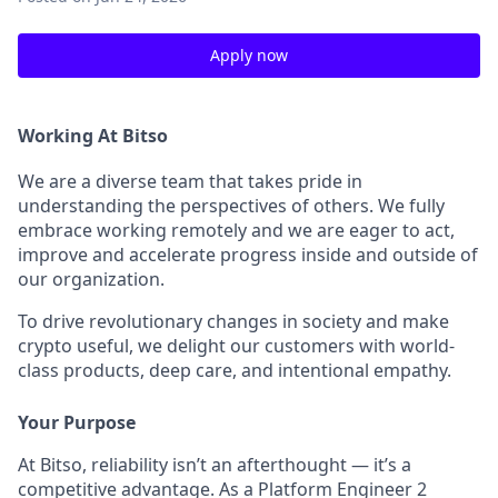
Apply now
Working At Bitso
We are a diverse team that takes pride in
understanding the perspectives of others. We fully
embrace working remotely and we are eager to act,
improve and accelerate progress inside and outside of
our organization.
To drive revolutionary changes in society and make
crypto useful, we delight our customers with world-
class products, deep care, and intentional empathy.
Your Purpose
At Bitso, reliability isn’t an afterthought — it’s a
competitive advantage. As a Platform Engineer 2