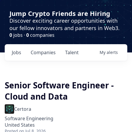
Jump Crypto Friends are Hiring
Discover exciting career opportunities with
our fellow innovators and partners in Web3.
0
jobs ·
0
companies
Jobs
Companies
Talent
My
alerts
Senior Software Engineer -
Cloud and Data
Certora
Software Engineering
United States
Posted
on Jul 8, 2026