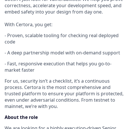
correctness, accelerate your development speed, and
embed safety into your design from day one.
With Certora, you get:
- Proven, scalable tooling for checking real deployed
code
- A deep partnership model with on-demand support
- Fast, responsive execution that helps you go-to-
market faster
For us, security isn’t a checklist, it’s a continuous
process. Certora is the most comprehensive and
trusted platform to ensure your platform is protected,
even under adversarial conditions. From testnet to
mainnet, we’re with you.
About the role
We are looking for a highly execution-driven Senior