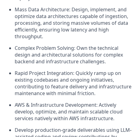
Mass Data Architecture: Design, implement, and
optimize data architectures capable of ingestion,
processing, and storing massive volumes of data
efficiently, ensuring low latency and high
throughput.
Complex Problem Solving: Own the technical
design and architectural solutions for complex
backend and infrastructure challenges.
Rapid Project Integration: Quickly ramp up on
existing codebases and ongoing initiatives,
contributing to feature delivery and infrastructure
maintenance with minimal friction.
AWS & Infrastructure Development: Actively
develop, optimize, and maintain scalable cloud
services natively within AWS infrastructure.
Develop production-grade deliverables using LLM-
assisted coding and review contributions by