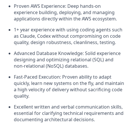
Proven AWS Experience: Deep hands-on
experience building, deploying, and managing
applications directly within the AWS ecosystem.
1+ year experience with using coding agents such
as Claude, Codex without compromising on code
quality, design robustness, cleanliness, testing.
Advanced Database Knowledge: Solid experience
designing and optimizing relational (SQL) and
non-relational (NoSQL) databases.
Fast-Paced Execution: Proven ability to adapt
quickly, learn new systems on the fly, and maintain
a high velocity of delivery without sacrificing code
quality.
Excellent written and verbal communication skills,
essential for clarifying technical requirements and
documenting architectural decisions.