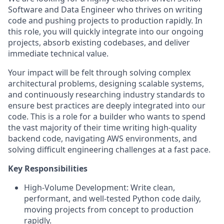
Software and Data Engineer who thrives on writing
code and pushing projects to production rapidly. In
this role, you will quickly integrate into our ongoing
projects, absorb existing codebases, and deliver
immediate technical value.
Your impact will be felt through solving complex
architectural problems, designing scalable systems,
and continuously researching industry standards to
ensure best practices are deeply integrated into our
code. This is a role for a builder who wants to spend
the vast majority of their time writing high-quality
backend code, navigating AWS environments, and
solving difficult engineering challenges at a fast pace.
Key Responsibilities
High-Volume Development: Write clean,
performant, and well-tested Python code daily,
moving projects from concept to production
rapidly.