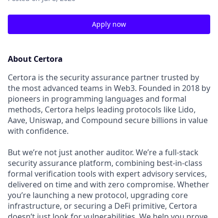
Apply now
About Certora
Certora is the security assurance partner trusted by
the most advanced teams in Web3. Founded in 2018 by
pioneers in programming languages and formal
methods, Certora helps leading protocols like Lido,
Aave, Uniswap, and Compound secure billions in value
with confidence.
But we’re not just another auditor. We’re a full-stack
security assurance platform, combining best-in-class
formal verification tools with expert advisory services,
delivered on time and with zero compromise. Whether
you’re launching a new protocol, upgrading core
infrastructure, or securing a DeFi primitive, Certora
doesn’t just look for vulnerabilities. We help you prove