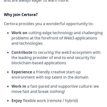
and are always eager to learn more.
Why join Certora?
Certora provides you a wonderful opportunity to:
Work on
cutting-edge technology and challenging
problems at the forefront of Web3 applications
and technologies
Contribute
to securing the web3 ecosystem with
the leading provider of end-to-end security for
blockchain-based applications
Experience
a friendly creative start-up
environment with top talent in the domain
Work in
a fast-paced and supportive culture: we
move fast and break nothing!
Enjoy
flexible work (remote / hybrid)