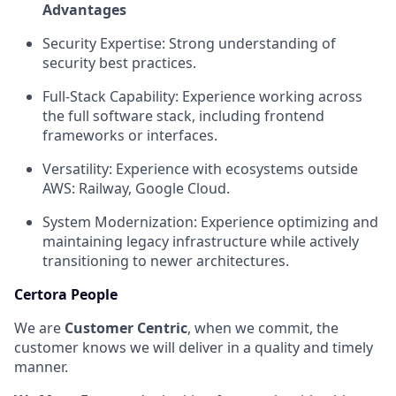
Advantages
Security Expertise: Strong understanding of
security best practices.
Full-Stack Capability: Experience working across
the full software stack, including frontend
frameworks or interfaces.
Versatility: Experience with ecosystems outside
AWS: Railway, Google Cloud.
System Modernization: Experience optimizing and
maintaining legacy infrastructure while actively
transitioning to newer architectures.
Certora People
We are
Customer Centric
, when we commit, the
customer knows we will deliver in a quality and timely
manner.