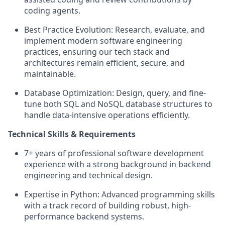
coding agents.
Best Practice Evolution: Research, evaluate, and
implement modern software engineering
practices, ensuring our tech stack and
architectures remain efficient, secure, and
maintainable.
Database Optimization: Design, query, and fine-
tune both SQL and NoSQL database structures to
handle data-intensive operations efficiently.
Technical Skills & Requirements
7+ years of professional software development
experience with a strong background in backend
engineering and technical design.
Expertise in Python: Advanced programming skills
with a track record of building robust, high-
performance backend systems.