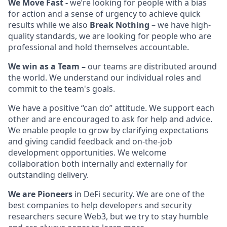
We Move Fast -
we’re looking for people with a
bias
for action and a sense of urgency to achieve quick
results while we also
Break Nothing
– we have high-
quality standards, we are looking for people who are
professional and hold themselves accountable.
We win as a Team –
our teams are distributed around
the world.
We understand our individual roles and
commit to the team's goals.
We have a positive “can do” attitude. We support each
other and are encouraged to ask for help and advice.
We enable people to grow by clarifying expectations
and giving candid feedback and on-the-job
development opportunities. We welcome
collaboration both internally and externally for
outstanding delivery.
We are Pioneers
in
DeFi security. We are one of the
best companies to help developers and security
researchers secure Web3, but we try to stay humble