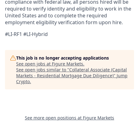
compliance with federal law, all persons hired will be
required to verify identity and eligibility to work in the
United States and to complete the required
employment eligibility verification form upon hire.
#LI-RF1 #LI-Hybrid
This job is no longer accepting applications
See open jobs at
Figure Markets
.
See open jobs similar to "
Collateral Associate (Capital
Markets - Residential Mortgage Due Diligence)
"
Jump
Crypto
.
See more open positions at
Figure Markets