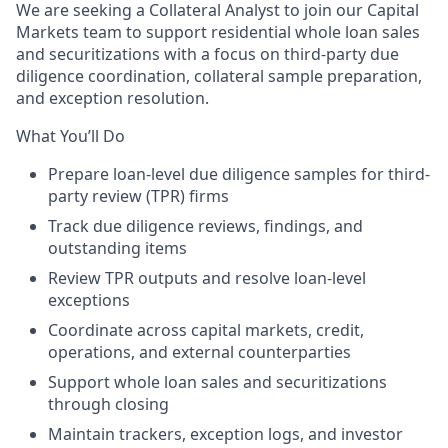
We are seeking a Collateral Analyst to join our Capital
Markets team to support residential whole loan sales
and securitizations with a focus on third-party due
diligence coordination, collateral sample preparation,
and exception resolution.
What You’ll Do
Prepare loan-level due diligence samples for third-
party review (TPR) firms
Track due diligence reviews, findings, and
outstanding items
Review TPR outputs and resolve loan-level
exceptions
Coordinate across capital markets, credit,
operations, and external counterparties
Support whole loan sales and securitizations
through closing
Maintain trackers, exception logs, and investor