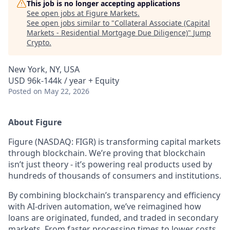
This job is no longer accepting applications
See open jobs at
Figure Markets
.
See open jobs similar to "
Collateral Associate (Capital
Markets - Residential Mortgage Due Diligence)
"
Jump
Crypto
.
New York, NY, USA
USD 96k-144k / year + Equity
Posted
on May 22, 2026
About Figure
Figure (NASDAQ: FIGR) is transforming capital markets
through blockchain. We’re proving that blockchain
isn’t just theory - it’s powering real products used by
hundreds of thousands of consumers and institutions.
By combining blockchain’s transparency and efficiency
with AI-driven automation, we’ve reimagined how
loans are originated, funded, and traded in secondary
markets. From faster processing times to lower costs