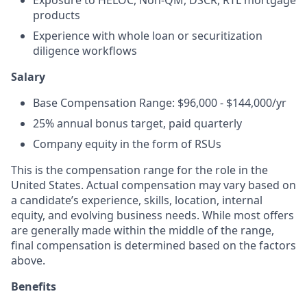
Exposure to HELOC, Non-QM, DSCR, RTL mortgage
products
Experience with whole loan or securitization
diligence workflows
Salary
Base Compensation Range: $96,000 - $144,000/yr
25% annual bonus target, paid quarterly
Company equity in the form of RSUs
This is the compensation range for the role in the
United States. Actual compensation may vary based on
a candidate’s experience, skills, location, internal
equity, and evolving business needs. While most offers
are generally made within the middle of the range,
final compensation is determined based on the factors
above.
Benefits