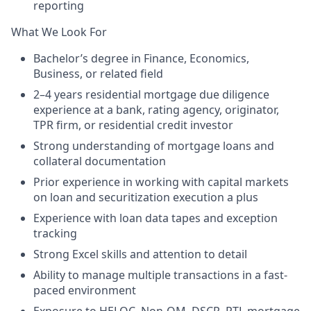
reporting
What We Look For
Bachelor’s degree in Finance, Economics,
Business, or related field
2–4 years residential mortgage due diligence
experience at a bank, rating agency, originator,
TPR firm, or residential credit investor
Strong understanding of mortgage loans and
collateral documentation
Prior experience in working with capital markets
on loan and securitization execution a plus
Experience with loan data tapes and exception
tracking
Strong Excel skills and attention to detail
Ability to manage multiple transactions in a fast-
paced environment