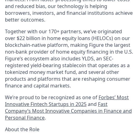
and reduced bias, our technology is helping
borrowers, investors, and financial institutions achieve
better outcomes.
Together with our 170+ partners, we’ve originated
over $22 billion in home equity loans (HELOCs) on our
blockchain-native platform, making Figure the largest
non-bank provider of home equity financing in the U.S.
Figure’s ecosystem also includes YLDS, an SEC-
registered yield-bearing stablecoin that operates as a
tokenized money market fund, and several other
products and platforms that are reshaping consumer
finance and capital markets.
We’re proud to be recognized as one of
Forbes’ Most
Innovative Fintech Startups in 2025
and
Fast
Company’s Most Innovative Companies in Finance and
Personal Finance
.
About the Role