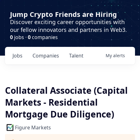
Jump Crypto Friends are Hiring
Discover exciting career opportunities with
our fellow innovators and partners in Web3.
0
jobs ·
0
companies
Jobs
Companies
Talent
My
alerts
Collateral Associate (Capital
Markets - Residential
Mortgage Due Diligence)
Figure Markets