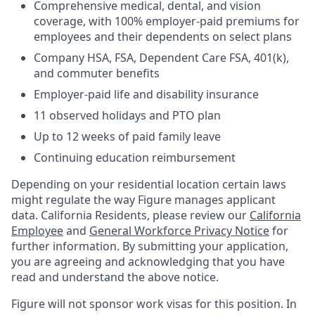
Comprehensive medical, dental, and vision
coverage, with 100% employer-paid premiums for
employees and their dependents on select plans
Company HSA, FSA, Dependent Care FSA, 401(k),
and commuter benefits
Employer-paid life and disability insurance
11 observed holidays and PTO plan
Up to 12 weeks of paid family leave
Continuing education reimbursement
Depending on your residential location certain laws
might regulate the way Figure manages applicant
data. California Residents, please review our
California
Employee
and
General Workforce Privacy Notice
for
further information. By submitting your application,
you are agreeing and acknowledging that you have
read and understand the above notice.
Figure will not sponsor work visas for this position. In