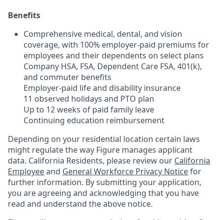
Benefits
Comprehensive medical, dental, and vision
coverage, with 100% employer-paid premiums for
employees and their dependents on select plans
Company HSA, FSA, Dependent Care FSA, 401(k),
and commuter benefits
Employer-paid life and disability insurance
11 observed holidays and PTO plan
Up to 12 weeks of paid family leave
Continuing education reimbursement
Depending on your residential location certain laws
might regulate the way Figure manages applicant
data. California Residents, please review our
California
Employee
and
General Workforce Privacy Notice
for
further information. By submitting your application,
you are agreeing and acknowledging that you have
read and understand the above notice.