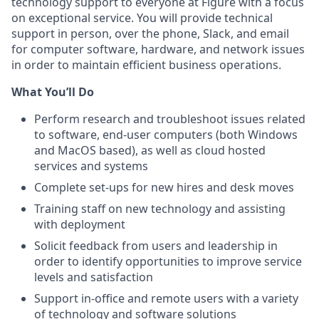
technology support to everyone at Figure with a focus
on exceptional service. You will provide technical
support in person, over the phone, Slack, and email
for computer software, hardware, and network issues
in order to maintain efficient business operations.
What You’ll Do
Perform research and troubleshoot issues related
to software, end-user computers (both Windows
and MacOS based), as well as cloud hosted
services and systems
Complete set-ups for new hires and desk moves
Training staff on new technology and assisting
with deployment
Solicit feedback from users and leadership in
order to identify opportunities to improve service
levels and satisfaction
Support in-office and remote users with a variety
of technology and software solutions