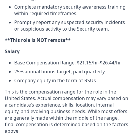
Complete mandatory security awareness training
within required timeframes.
Promptly report any suspected security incidents
or suspicious activity to the Security team.
**This role is NOT remote**
Salary
Base Compensation Range: $21.15/hr-$26.44/hr
25% annual bonus target, paid quarterly
Company equity in the form of RSUs
This is the compensation range for the role in the
United States. Actual compensation may vary based on
a candidate’s experience, skills, location, internal
equity, and evolving business needs. While most offers
are generally made within the middle of the range,
final compensation is determined based on the factors
above.