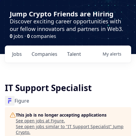
Jump Crypto Friends are Hiring
Discover exciting career opportunities with
our fellow innovators and partners in Web3.
0
jobs ·
0
companies
Jobs
Companies
Talent
My
alerts
IT Support Specialist
Figure
This job is no longer accepting applications
See open jobs at
Figure
.
See open jobs similar to "
IT Support Specialist
"
Jump
Crypto
.