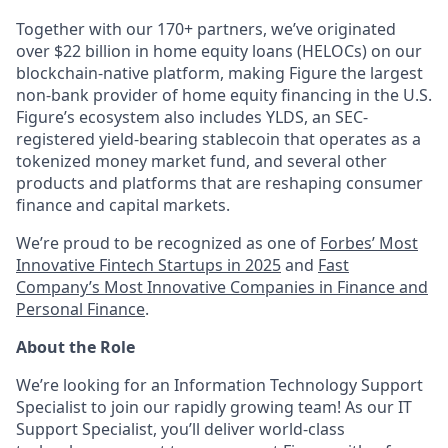
Together with our 170+ partners, we’ve originated
over $22 billion in home equity loans (HELOCs) on our
blockchain-native platform, making Figure the largest
non-bank provider of home equity financing in the U.S.
Figure’s ecosystem also includes YLDS, an SEC-
registered yield-bearing stablecoin that operates as a
tokenized money market fund, and several other
products and platforms that are reshaping consumer
finance and capital markets.
We’re proud to be recognized as one of
Forbes’ Most
Innovative Fintech Startups in 2025
and
Fast
Company’s Most Innovative Companies in Finance and
Personal Finance
.
About the Role
We’re looking for an Information Technology Support
Specialist to join our rapidly growing team! As our IT
Support Specialist, you’ll deliver world-class