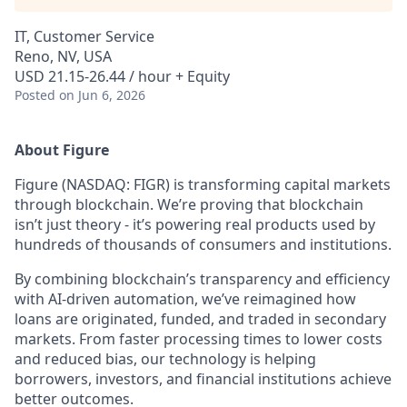
IT, Customer Service
Reno, NV, USA
USD 21.15-26.44 / hour + Equity
Posted
on Jun 6, 2026
About Figure
Figure (NASDAQ: FIGR) is transforming capital markets
through blockchain. We’re proving that blockchain
isn’t just theory - it’s powering real products used by
hundreds of thousands of consumers and institutions.
By combining blockchain’s transparency and efficiency
with AI-driven automation, we’ve reimagined how
loans are originated, funded, and traded in secondary
markets. From faster processing times to lower costs
and reduced bias, our technology is helping
borrowers, investors, and financial institutions achieve
better outcomes.