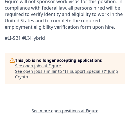
Figure will not sponsor work visas for this position. In
compliance with federal law, all persons hired will be
required to verify identity and eligibility to work in the
United States and to complete the required
employment eligibility verification form upon hire.
#LI-SB1 #LI-Hybrid
This job is no longer accepting applications
See open jobs at
Figure
.
See open jobs similar to "
IT Support Specialist
"
Jump
Crypto
.
See more open positions at
Figure