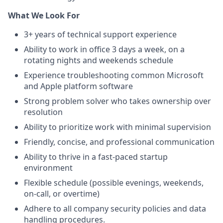
What We Look For
3+ years of technical support experience
Ability to work in office 3 days a week, on a
rotating nights and weekends schedule
Experience troubleshooting common Microsoft
and Apple platform software
Strong problem solver who takes ownership over
resolution
Ability to prioritize work with minimal supervision
Friendly, concise, and professional communication
Ability to thrive in a fast-paced startup
environment
Flexible schedule (possible evenings, weekends,
on-call, or overtime)
Adhere to all company security policies and data
handling procedures.