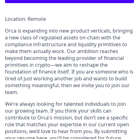
Location: Remote
Orca is expanding into new product verticals, bringing
a new class of regulated assets on-chain with the
compliance infrastructure and liquidity primitives to
make them actually work. Our ambition reaches
beyond becoming the leading provider of financial
primitives in crypto—we aim to reshape the
foundation of finance itself. If you are someone who is
tired of just working another job and wants to build
something meaningful, then we invite you to join our
team.
We’re always looking for talented individuals to join
our growing team. If you think your skills can
contribute to Orca's mission, but don’t see a specific
role that matches your expertise in our current open
positions, we’d love to hear from you. By submitting
your resume here, you’ll be considered for future