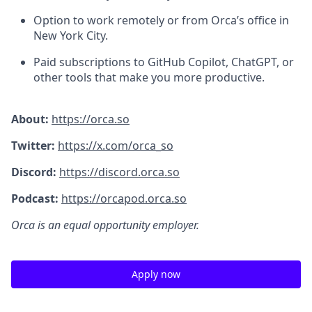
Option to work remotely or from Orca’s office in
New York City.
Paid subscriptions to GitHub Copilot, ChatGPT, or
other tools that make you more productive.
About:
https://orca.so
Twitter:
https://x.com/orca_so
Discord:
https://discord.orca.so
Podcast:
https://orcapod.orca.so
Orca is an equal opportunity employer.
Apply now