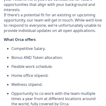
opportunities that align with your background and
interests.
If there’s a potential fit for an existing or upcoming
opportunity, our team will get in touch. While we’d love
to respond to everyone, we’re unfortunately unable to
provide individual updates on all open applications.
What Orca offers
Competitive Salary.
Bonus AND Token allocation.
Flexible work schedule.
Home office stipend.
Wellness stipend.
Opportunity to co-work with the team multiple
times a year from at different locations around
the world, fully covered by Orca.