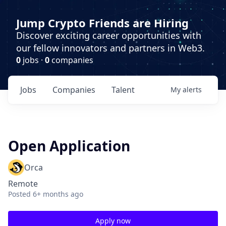
Jump Crypto Friends are Hiring
Discover exciting career opportunities with
our fellow innovators and partners in Web3.
0
jobs ·
0
companies
Jobs
Companies
Talent
My
alerts
Open Application
Orca
Remote
Posted
6+ months ago
Apply now