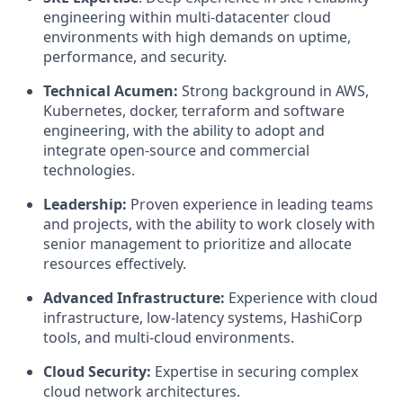
engineering within multi-datacenter cloud
environments with high demands on uptime,
performance, and security.
Technical Acumen:
Strong background in AWS,
Kubernetes, docker, terraform and software
engineering, with the ability to adopt and
integrate open-source and commercial
technologies.
Leadership:
Proven experience in leading teams
and projects, with the ability to work closely with
senior management to prioritize and allocate
resources effectively.
Advanced Infrastructure:
Experience with cloud
infrastructure, low-latency systems, HashiCorp
tools, and multi-cloud environments.
Cloud Security:
Expertise in securing complex
cloud network architectures.