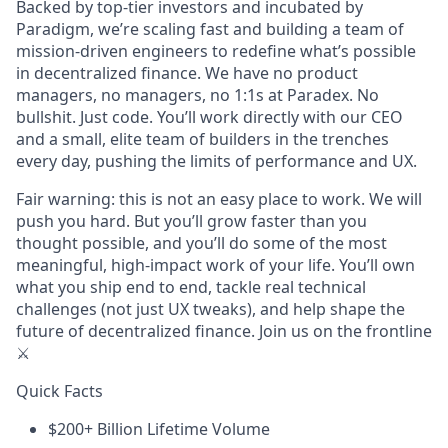
Backed by top-tier investors and incubated by
Paradigm, we’re scaling fast and building a team of
mission-driven engineers to redefine what’s possible
in decentralized finance. We have no product
managers, no managers, no 1:1s at Paradex. No
bullshit. Just code. You’ll work directly with our CEO
and a small, elite team of builders in the trenches
every day, pushing the limits of performance and UX.
Fair warning: this is not an easy place to work. We will
push you hard. But you’ll grow faster than you
thought possible, and you’ll do some of the most
meaningful, high-impact work of your life. You’ll own
what you ship end to end, tackle real technical
challenges (not just UX tweaks), and help shape the
future of decentralized finance. Join us on the frontline
⚔️
Quick Facts
$200+ Billion Lifetime Volume