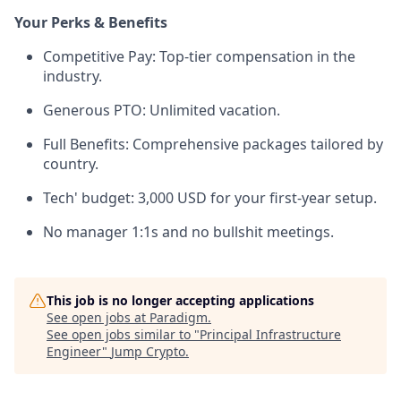
Your Perks & Benefits
Competitive Pay: Top-tier compensation in the
industry.
Generous PTO: Unlimited vacation.
Full Benefits: Comprehensive packages tailored by
country.
Tech' budget: 3,000 USD for your first-year setup.
No manager 1:1s and no bullshit meetings.
This job is no longer accepting applications
See open jobs at
Paradigm
.
See open jobs similar to "
Principal Infrastructure
Engineer
"
Jump Crypto
.