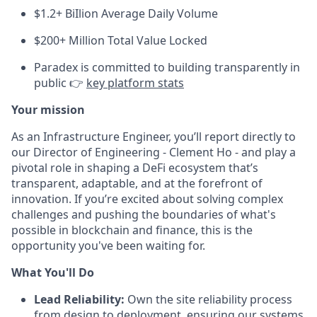
$1.2+ BiIlion Average Daily Volume
$200+ Million Total Value Locked
Paradex is committed to building transparently in
public 👉
key platform stats
Your mission
As an Infrastructure Engineer, you’ll report directly to
our Director of Engineering - Clement Ho - and play a
pivotal role in shaping a DeFi ecosystem that’s
transparent, adaptable, and at the forefront of
innovation. If you’re excited about solving complex
challenges and pushing the boundaries of what's
possible in blockchain and finance, this is the
opportunity you've been waiting for.
What You'll Do
Lead Reliability:
Own the site reliability process
from design to deployment, ensuring our systems