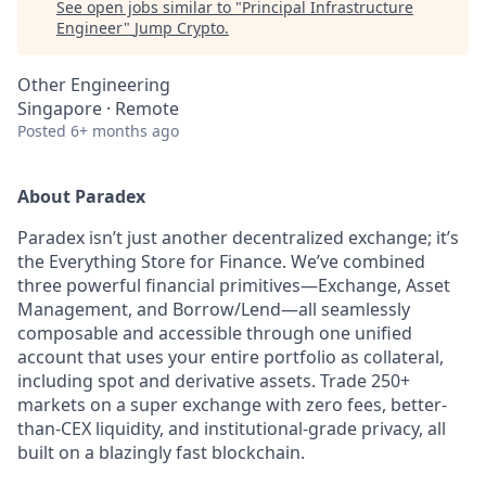
See open jobs similar to "
Principal Infrastructure
Engineer
"
Jump Crypto
.
Other Engineering
Singapore · Remote
Posted
6+ months ago
About Paradex
Paradex isn’t just another decentralized exchange; it’s
the Everything Store for Finance. We’ve combined
three powerful financial primitives—Exchange, Asset
Management, and Borrow/Lend—all seamlessly
composable and accessible through one unified
account that uses your entire portfolio as collateral,
including spot and derivative assets. Trade 250+
markets on a super exchange with zero fees, better-
than-CEX liquidity, and institutional-grade privacy, all
built on a blazingly fast blockchain.