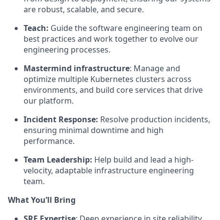
are robust, scalable, and secure.
Teach:
Guide the software engineering team on
best practices and work together to evolve our
engineering processes.
Mastermind infrastructure
: Manage and
optimize multiple Kubernetes clusters across
environments, and build core services that drive
our platform.
Incident Response:
Resolve production incidents,
ensuring minimal downtime and high
performance.
Team Leadership:
Help build and lead a high-
velocity, adaptable infrastructure engineering
team.
What You’ll Bring
SRE Expertise
: Deep experience in site reliability