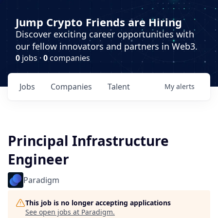
Jump Crypto Friends are Hiring
Discover exciting career opportunities with
our fellow innovators and partners in Web3.
0
jobs ·
0
companies
Jobs
Companies
Talent
My
alerts
Principal Infrastructure
Engineer
Paradigm
This job is no longer accepting applications
See open jobs at
Paradigm
.