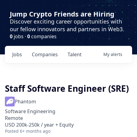
Jump Crypto Friends are Hiring
Discover exciting career opportunities with
our fellow innovators and partners in Web3.
0
jobs ·
0
companies
Jobs
Companies
Talent
My
alerts
Staff Software Engineer (SRE)
Phantom
Software Engineering
Remote
USD 200k-250k / year + Equity
Posted
6+ months ago