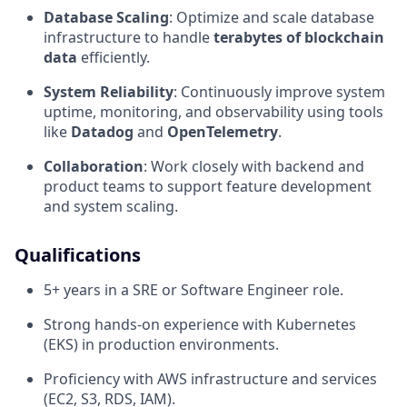
Database Scaling
: Optimize and scale database
infrastructure to handle
terabytes of blockchain
data
efficiently.
System Reliability
: Continuously improve system
uptime, monitoring, and observability using tools
like
Datadog
and
OpenTelemetry
.
Collaboration
: Work closely with backend and
product teams to support feature development
and system scaling.
Qualifications
5+ years in a SRE or Software Engineer role.
Strong hands-on experience with Kubernetes
(EKS) in production environments.
Proficiency with AWS infrastructure and services
(EC2, S3, RDS, IAM).