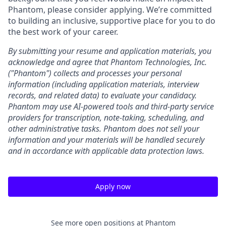
Phantom, please consider applying. We’re committed
to building an inclusive, supportive place for you to do
the best work of your career.
By submitting your resume and application materials, you
acknowledge and agree that Phantom Technologies, Inc.
("Phantom") collects and processes your personal
information (including application materials, interview
records, and related data) to evaluate your candidacy.
Phantom may use AI-powered tools and third-party service
providers for transcription, note-taking, scheduling, and
other administrative tasks. Phantom does not sell your
information and your materials will be handled securely
and in accordance with applicable data protection laws.
Apply now
See more open positions at
Phantom