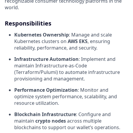
recognizable consumer technology platforms in the
world.
Responsibilities
Kubernetes Ownership
: Manage and scale
Kubernetes clusters on
AWS EKS
, ensuring
reliability, performance, and security.
Infrastructure Automation
: Implement and
maintain Infrastructure-as-Code
(Terraform/Pulumi) to automate infrastructure
provisioning and management.
Performance Optimization
: Monitor and
optimize system performance, scalability, and
resource utilization.
Blockchain Infrastructure
: Configure and
maintain
crypto nodes
across multiple
blockchains to support our wallet’s operations.