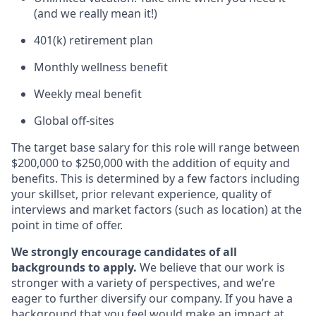
(and we really mean it!)
401(k) retirement plan
Monthly wellness benefit
Weekly meal benefit
Global off-sites
The target base salary for this role will range between
$200,000 to $250,000 with the addition of equity and
benefits. This is determined by a few factors including
your skillset, prior relevant experience, quality of
interviews and market factors (such as location) at the
point in time of offer.
We strongly encourage candidates of all
backgrounds to apply.
We believe that our work is
stronger with a variety of perspectives, and we’re
eager to further diversify our company. If you have a
background that you feel would make an impact at