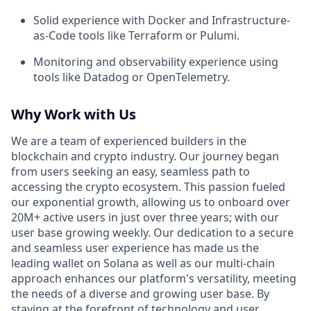
Solid experience with Docker and Infrastructure-
as-Code tools like Terraform or Pulumi.
Monitoring and observability experience using
tools like Datadog or OpenTelemetry.
Why Work with Us
We are a team of experienced builders in the
blockchain and crypto industry. Our journey began
from users seeking an easy, seamless path to
accessing the crypto ecosystem. This passion fueled
our exponential growth, allowing us to onboard over
20M+ active users in just over three years; with our
user base growing weekly. Our dedication to a secure
and seamless user experience has made us the
leading wallet on Solana as well as our multi-chain
approach enhances our platform's versatility, meeting
the needs of a diverse and growing user base. By
staying at the forefront of technology and user