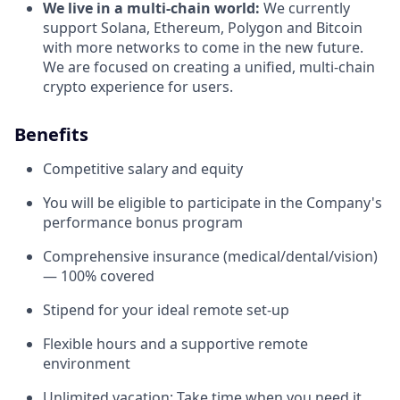
We live in a multi-chain world:
We currently
support Solana, Ethereum, Polygon and Bitcoin
with more networks to come in the new future.
We are focused on creating a unified, multi-chain
crypto experience for users.
Benefits
Competitive salary and equity
You will be eligible to participate in the Company's
performance bonus program
Comprehensive insurance (medical/dental/vision)
— 100% covered
Stipend for your ideal remote set-up
Flexible hours and a supportive remote
environment
Unlimited vacation: Take time when you need it