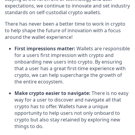
expectations, we continue to innovate and set industry
standards on self-custodial crypto wallets.
There has never been a better time to work in crypto
to help shape the future of innovation with a focus
around the wallet experience!
First impressions matter:
Wallets are responsible
for a users first impression with crypto and
onboarding new users into crypto. By ensuring
that a user has a great first-time experience with
crypto, we can help supercharge the growth of
the entire ecosystem.
Make crypto easier to navigate:
There is no easy
way for a user to discover and navigate all that
crypto has to offer. Wallets have a unique
opportunity to help users not only onboard to
crypto but also stay retained by exploring new
things to do.