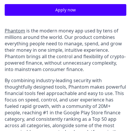
Apply now
Phantom
is the modern money app used by tens of
millions around the world. Our product combines
everything people need to manage, spend, and grow
their money in one simple, intuitive experience.
Phantom brings all the control and flexibility of crypto-
powered finance, without unnecessary complexity,
into mainstream consumer finance.
By combining industry-leading security with
thoughtfully designed tools, Phantom makes powerful
financial tools feel approachable and easy to use. This
focus on speed, control, and user experience has
fueled rapid growth, with a community of 20M+
people, reaching #1 in the Google Play Store finance
category, and consistently ranking as a Top 50 app
across all categories, alongside some of the most