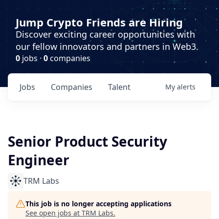
Jump Crypto Friends are Hiring
Discover exciting career opportunities with
our fellow innovators and partners in Web3.
0
jobs ·
0
companies
Jobs
Companies
Talent
My
alerts
Senior Product Security
Engineer
TRM Labs
This job is no longer accepting applications
See open jobs at
TRM Labs
.