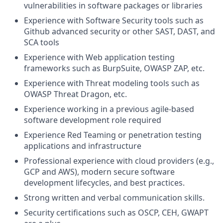
vulnerabilities in software packages or libraries
Experience with Software Security tools such as
Github advanced security or other SAST, DAST, and
SCA tools
Experience with Web application testing
frameworks such as BurpSuite, OWASP ZAP, etc.
Experience with Threat modeling tools such as
OWASP Threat Dragon, etc.
Experience working in a previous agile-based
software development role required
Experience Red Teaming or penetration testing
applications and infrastructure
Professional experience with cloud providers (e.g.,
GCP and AWS), modern secure software
development lifecycles, and best practices.
Strong written and verbal communication skills.
Security certifications such as OSCP, CEH, GWAPT