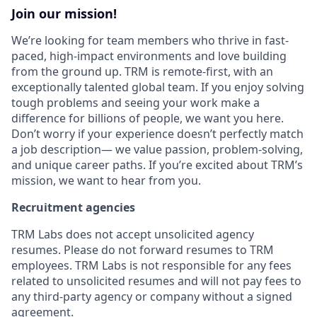
Join our mission!
We’re looking for team members who thrive in fast-
paced, high-impact environments and love building
from the ground up. TRM is remote-first, with an
exceptionally talented global team. If you enjoy solving
tough problems and seeing your work make a
difference for billions of people, we want you here.
Don’t worry if your experience doesn’t perfectly match
a job description— we value passion, problem-solving,
and unique career paths. If you’re excited about TRM’s
mission, we want to hear from you.
Recruitment agencies
TRM Labs does not accept unsolicited agency
resumes. Please do not forward resumes to TRM
employees. TRM Labs is not responsible for any fees
related to unsolicited resumes and will not pay fees to
any third-party agency or company without a signed
agreement.