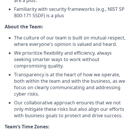
are a plus.
Familiarity with security frameworks (e.g., NIST SP
800-171 SSDF) is a plus
About the Team:
The culture of our team is built on mutual respect,
where everyone's opinion is valued and heard.
We prioritize flexibility and efficiency, always
seeking smarter ways to work without
compromising quality.
Transparency is at the heart of how we operate,
both within the team and with the business, as we
focus on clearly communicating and addressing
cyber risks.
Our collaborative approach ensures that we not
only mitigate these risks but also align our efforts
with business goals to protect and drive success.
Team’s Time Zones: