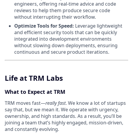
engineers, offering real-time advice and code
reviews to help them produce secure code
without interrupting their workflow.
Optimize Tools for Speed:
Leverage lightweight
and efficient security tools that can be quickly
integrated into development environments
without slowing down deployments, ensuring
continuous and secure product iterations.
Life at TRM Labs
What to Expect at TRM
TRM moves fast—
really fast
. We know a lot of startups
say that, but we mean it. We operate with urgency,
ownership, and high standards. As a result, you’ll be
joining a team that’s highly engaged, mission-driven,
and constantly evolving.