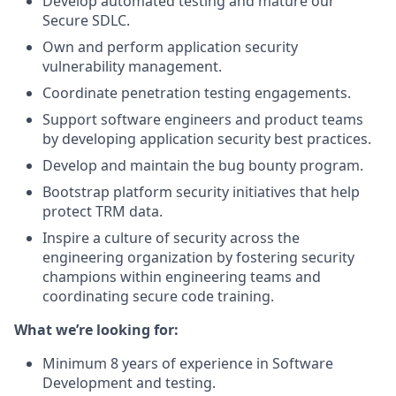
Develop automated testing and mature our
Secure SDLC.
Own and perform application security
vulnerability management.
Coordinate penetration testing engagements.
Support software engineers and product teams
by developing application security best practices.
Develop and maintain the bug bounty program.
Bootstrap platform security initiatives that help
protect TRM data.
Inspire a culture of security across the
engineering organization by fostering security
champions within engineering teams and
coordinating secure code training.
What we’re looking for:
Minimum 8 years of experience in Software
Development and testing.