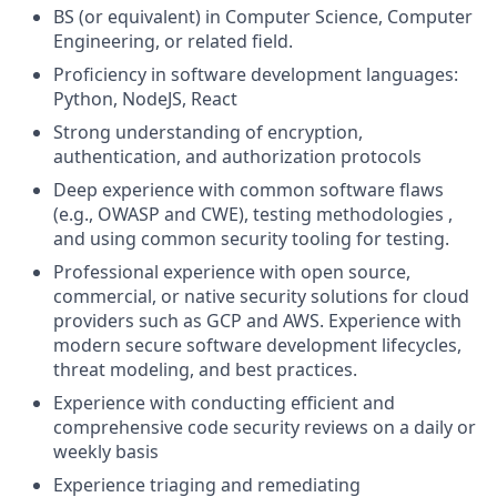
BS (or equivalent) in Computer Science, Computer
Engineering, or related field.
Proficiency in software development languages:
Python, NodeJS, React
Strong understanding of encryption,
authentication, and authorization protocols
Deep experience with common software flaws
(e.g., OWASP and CWE), testing methodologies ,
and using common security tooling for testing.
Professional experience with open source,
commercial, or native security solutions for cloud
providers such as GCP and AWS. Experience with
modern secure software development lifecycles,
threat modeling, and best practices.
Experience with conducting efficient and
comprehensive code security reviews on a daily or
weekly basis
Experience triaging and remediating