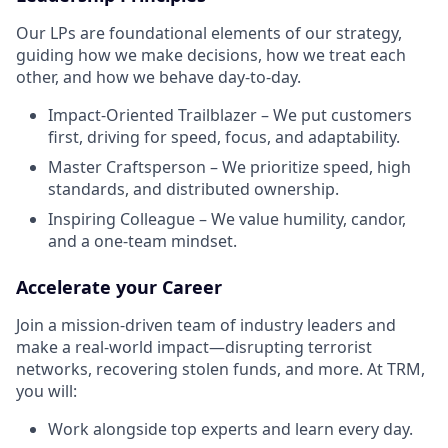
Our LPs are foundational elements of our strategy,
guiding how we make decisions, how we treat each
other, and how we behave day-to-day.
Impact-Oriented Trailblazer – We put customers
first, driving for speed, focus, and adaptability.
Master Craftsperson – We prioritize speed, high
standards, and distributed ownership.
Inspiring Colleague – We value humility, candor,
and a one-team mindset.
Accelerate your Career
Join a mission-driven team of industry leaders and
make a real-world impact—disrupting terrorist
networks, recovering stolen funds, and more. At TRM,
you will:
Work alongside top experts and learn every day.