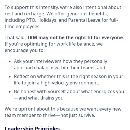
To support this intensity, we’re also intentional about
rest and recharge. We offer generous benefits,
including PTO, Holidays, and Parental Leave for full-
time employees.
That said,
TRM may not be the right fit for everyone
.
If you're optimizing for work life balance, we
encourage you to:
Ask your interviewers how they personally
approach balance within their teams, and
Reflect on whether this is the right season in your
life to join a high-velocity environment.
Be honest with yourself about what energizes you
—and what drains you
We’re upfront about this because we want every new
team member to thrive—not just survive.
Leadership Principles