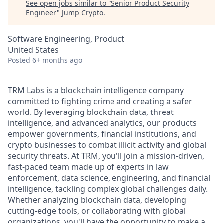
See open jobs similar to "
Senior Product Security
Engineer
"
Jump Crypto
.
Software Engineering, Product
United States
Posted
6+ months ago
TRM Labs is a blockchain intelligence company
committed to fighting crime and creating a safer
world. By leveraging blockchain data, threat
intelligence, and advanced analytics, our products
empower governments, financial institutions, and
crypto businesses to combat illicit activity and global
security threats. At TRM, you'll join a mission-driven,
fast-paced team made up of experts in law
enforcement, data science, engineering, and financial
intelligence, tackling complex global challenges daily.
Whether analyzing blockchain data, developing
cutting-edge tools, or collaborating with global
organizations, you'll have the opportunity to make a