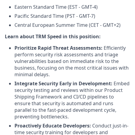
Eastern Standard Time (EST - GMT-4)
Pacific Standard Time (PST - GMT-7)
Central European Summer Time (CET - GMT+2)
Learn about TRM Speed in this position:
Prioritize Rapid Threat Assessments:
Efficiently
perform security risk assessments and triage
vulnerabilities based on immediate risk to the
business, focusing on the most critical issues with
minimal delays.
Integrate Security Early in Development:
Embed
security testing and reviews within our Product
Shipping Framework and CI/CD pipelines to
ensure that security is automated and runs
parallel to the fast-paced development cycle,
preventing bottlenecks.
Proactively Educate Developers:
Conduct just-in-
time security training for developers and