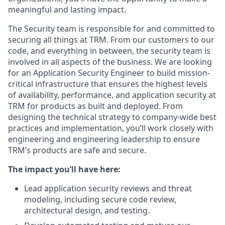
meaningful and lasting impact.
The Security team is responsible for and committed to
securing all things at TRM. From our customers to our
code, and everything in between, the security team is
involved in all aspects of the business. We are looking
for an Application Security Engineer to build mission-
critical infrastructure that ensures the highest levels
of availability, performance, and application security at
TRM for products as built and deployed. From
designing the technical strategy to company-wide best
practices and implementation, you’ll work closely with
engineering and engineering leadership to ensure
TRM’s products are safe and secure.
The impact you’ll have here:
Lead application security reviews and threat
modeling, including secure code review,
architectural design, and testing.