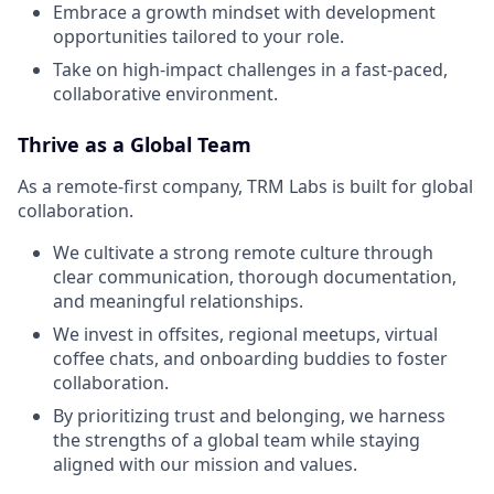
Embrace a growth mindset with development
opportunities tailored to your role.
Take on high-impact challenges in a fast-paced,
collaborative environment.
Thrive as a Global Team
As a remote-first company, TRM Labs is built for global
collaboration.
We cultivate a strong remote culture through
clear communication, thorough documentation,
and meaningful relationships.
We invest in offsites, regional meetups, virtual
coffee chats, and onboarding buddies to foster
collaboration.
By prioritizing trust and belonging, we harness
the strengths of a global team while staying
aligned with our mission and values.