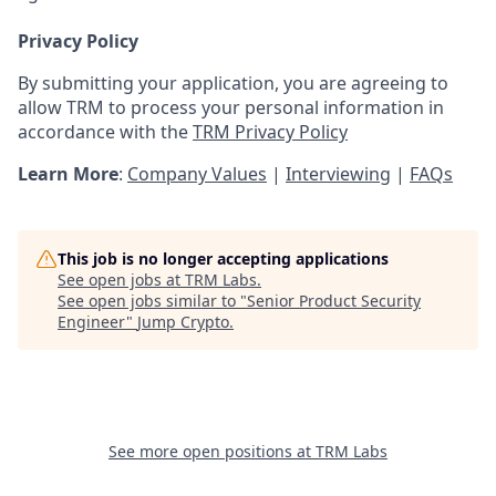
Privacy Policy
By submitting your application, you are agreeing to
allow TRM to process your personal information in
accordance with the
TRM Privacy Policy
Learn More
:
Company Values
|
Interviewing
|
FAQs
This job is no longer accepting applications
See open jobs at
TRM Labs
.
See open jobs similar to "
Senior Product Security
Engineer
"
Jump Crypto
.
See more open positions at
TRM Labs