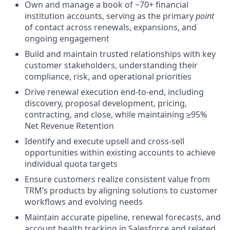
Own and manage a book of ~70+ financial
institution accounts, serving as the primary
point
of contact across renewals, expansions, and
ongoing engagement
Build and maintain trusted relationships with key
customer stakeholders, understanding their
compliance, risk, and operational priorities
Drive renewal execution end-to-end, including
discovery, proposal development, pricing,
contracting, and close, while maintaining ≥95%
Net Revenue Retention
Identify and execute upsell and cross-sell
opportunities within existing accounts to achieve
individual quota targets
Ensure customers realize consistent value from
TRM’s products by aligning solutions to customer
workflows and evolving needs
Maintain accurate pipeline, renewal forecasts, and
account health tracking in Salesforce and related