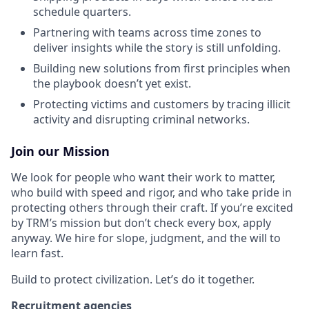
schedule quarters.
Partnering with teams across time zones to
deliver insights while the story is still unfolding.
Building new solutions from first principles when
the playbook doesn’t yet exist.
Protecting victims and customers by tracing illicit
activity and disrupting criminal networks.
Join our Mission
We look for people who want their work to matter,
who build with speed and rigor, and who take pride in
protecting others through their craft. If you’re excited
by TRM’s mission but don’t check every box, apply
anyway. We hire for slope, judgment, and the will to
learn fast.
Build to protect civilization. Let’s do it together.
Recruitment agencies