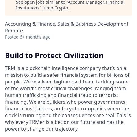
See open jobs similar to "
Account Manager, Financial
Institutions
"
Jump Crypto
.
Accounting & Finance, Sales & Business Development
Remote
Posted
6+ months ago
Build to Protect Civilization
TRM is a blockchain intelligence company that’s on a
mission to build a safer financial system for billions of
people. We’re a lean, high-impact team tackling some
of the world’s most critical challenges, ranging from
human trafficking and financial fraud to terrorist
financing. We are builders who power governments,
financial institutions, and crypto companies when the
clock is running and the consequences are real. This is
why every TRMer is a bet on our future and has the
power to change our trajectory.