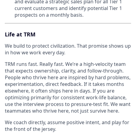
and evaluate a strategic sales plan for all Tier 1
current customers and identify potential Tier 1
prospects on a monthly basis.
Life at TRM
We build to protect civilization. That promise shows up
in how we work every day.
TRM runs fast. Really fast. We’re a high-velocity team
that expects ownership, clarity, and follow-through.
People who thrive here are inspired by hard problems,
experimentation, direct feedback. If it takes months
elsewhere, it often ships here in days. If you are
optimizing primarily for consistent work-life balance,
use the interview process to pressure-test fit. We want
teammates who thrive here, not just survive here.
We coach directly, assume positive intent, and play for
the front of the jersey.