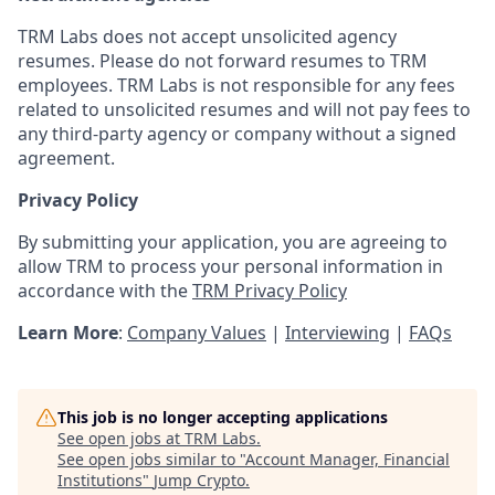
TRM Labs does not accept unsolicited agency
resumes. Please do not forward resumes to TRM
employees. TRM Labs is not responsible for any fees
related to unsolicited resumes and will not pay fees to
any third-party agency or company without a signed
agreement.
Privacy Policy
By submitting your application, you are agreeing to
allow TRM to process your personal information in
accordance with the
TRM Privacy Policy
Learn More
:
Company Values
|
Interviewing
|
FAQs
This job is no longer accepting applications
See open jobs at
TRM Labs
.
See open jobs similar to "
Account Manager, Financial
Institutions
"
Jump Crypto
.