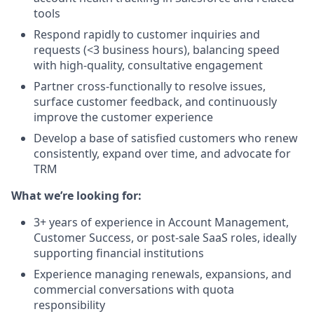
tools
Respond rapidly to customer inquiries and
requests (<3 business hours), balancing speed
with high-quality, consultative engagement
Partner cross-functionally to resolve issues,
surface customer feedback, and continuously
improve the customer experience
Develop a base of satisfied customers who renew
consistently, expand over time, and advocate for
TRM
What we’re looking for:
3+ years of experience in Account Management,
Customer Success, or post-sale SaaS roles, ideally
supporting financial institutions
Experience managing renewals, expansions, and
commercial conversations with quota
responsibility