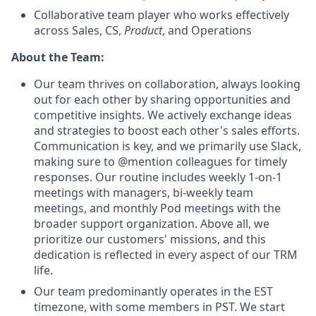
Collaborative team player who works effectively
across Sales, CS,
Product
, and Operations
About the Team:
Our team thrives on collaboration, always looking
out for each other by sharing opportunities and
competitive insights. We actively exchange ideas
and strategies to boost each other's sales efforts.
Communication is key, and we primarily use Slack,
making sure to @mention colleagues for timely
responses. Our routine includes weekly 1-on-1
meetings with managers, bi-weekly team
meetings, and monthly Pod meetings with the
broader support organization. Above all, we
prioritize our customers' missions, and this
dedication is reflected in every aspect of our TRM
life.
Our team predominantly operates in the EST
timezone, with some members in PST. We start