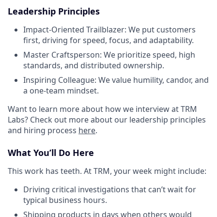
Leadership Principles
Impact-Oriented Trailblazer: We put customers
first, driving for speed, focus, and adaptability.
Master Craftsperson: We prioritize speed, high
standards, and distributed ownership.
Inspiring Colleague: We value humility, candor, and
a one-team mindset.
Want to learn more about how we interview at TRM
Labs? Check out more about our leadership principles
and hiring process
here
.
What You’ll Do Here
This work has teeth. At TRM, your week might include:
Driving critical investigations that can’t wait for
typical business hours.
Shipping products in days when others would