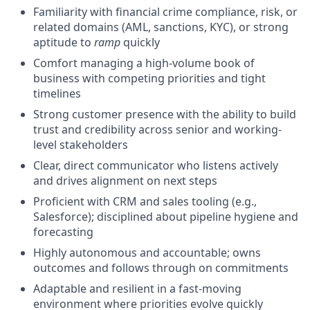
Familiarity with financial crime compliance, risk, or
related domains (AML, sanctions, KYC), or strong
aptitude to
ramp
quickly
Comfort managing a high-volume book of
business with competing priorities and tight
timelines
Strong customer presence with the ability to build
trust and credibility across senior and working-
level stakeholders
Clear, direct communicator who listens actively
and drives alignment on next steps
Proficient with CRM and sales tooling (e.g.,
Salesforce); disciplined about pipeline hygiene and
forecasting
Highly autonomous and accountable; owns
outcomes and follows through on commitments
Adaptable and resilient in a fast-moving
environment where priorities evolve quickly