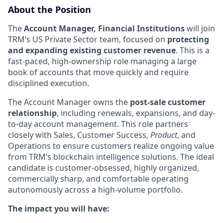
About the Position
The
Account Manager, Financial Institutions
will join
TRM’s US Private Sector team, focused on
protecting
and expanding existing customer revenue
. This is a
fast-paced, high-ownership role managing a large
book of accounts that move quickly and require
disciplined execution.
The Account Manager owns the
post-sale customer
relationship
, including renewals, expansions, and day-
to-day account management. This role partners
closely with Sales, Customer Success,
Product
, and
Operations to ensure customers realize ongoing value
from TRM’s blockchain intelligence solutions. The ideal
candidate is customer-obsessed, highly organized,
commercially sharp, and comfortable operating
autonomously across a high-volume portfolio.
The impact you will have: