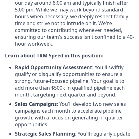
our day around 8:00 am and typically finish after
5:00 pm. While we may work beyond standard
hours when necessary, we deeply respect family
time and strive not to intrude on it. We're
committed to contributing whenever needed,
ensuring our team's success isn't confined to a 40-
hour workweek.
Learn about TRM Speed in this position:
Rapid Opportunity Assessment
: You'll swiftly
qualify or disqualify opportunities to ensure a
strong, future-focused pipeline. Your goal is to
add more than $500k in qualified pipeline each
month, targeting next quarter and beyond.
Sales Campaigns
: You'll develop two new sales
campaigns each month to accelerate pipeline
growth, with a focus on generating in-quarter
opportunities.
Strategic Sales Planning
: You'll regularly update