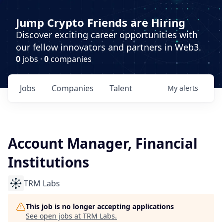
Jump Crypto Friends are Hiring
Discover exciting career opportunities with
our fellow innovators and partners in Web3.
0
jobs ·
0
companies
Jobs
Companies
Talent
My
alerts
Account Manager, Financial
Institutions
TRM Labs
This job is no longer accepting applications
See open jobs at
TRM Labs
.