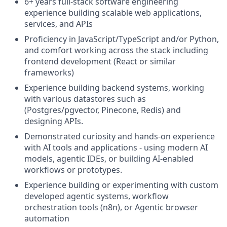
6+ years full-stack software engineering
experience building scalable web applications,
services, and APIs
Proficiency in JavaScript/TypeScript and/or Python,
and comfort working across the stack including
frontend development (React or similar
frameworks)
Experience building backend systems, working
with various datastores such as
(Postgres/pgvector, Pinecone, Redis) and
designing APIs.
Demonstrated curiosity and hands-on experience
with AI tools and applications - using modern AI
models, agentic IDEs, or building AI-enabled
workflows or prototypes.
Experience building or experimenting with custom
developed agentic systems, workflow
orchestration tools (n8n), or Agentic browser
automation