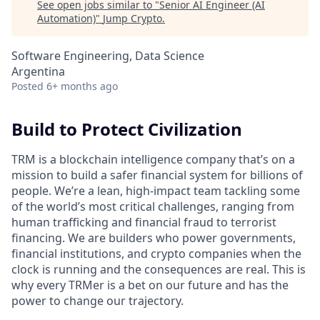
See open jobs similar to "
Senior AI Engineer (AI
Automation)
"
Jump Crypto
.
Software Engineering, Data Science
Argentina
Posted
6+ months ago
Build to Protect Civilization
TRM is a blockchain intelligence company that’s on a
mission to build a safer financial system for billions of
people. We’re a lean, high-impact team tackling some
of the world’s most critical challenges, ranging from
human trafficking and financial fraud to terrorist
financing. We are builders who power governments,
financial institutions, and crypto companies when the
clock is running and the consequences are real. This is
why every TRMer is a bet on our future and has the
power to change our trajectory.