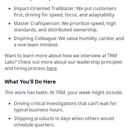
Impact-Oriented Trailblazer: We put customers
first, driving for speed, focus, and adaptability.
Master Craftsperson: We prioritize speed, high
standards, and distributed ownership.
Inspiring Colleague: We value humility, candor, and
a one-team mindset.
Want to learn more about how we interview at TRM
Labs? Check out more about our leadership principles
and hiring process
here
.
What You’ll Do Here
This work has teeth. At TRM, your week might include:
Driving critical investigations that can’t wait for
typical business hours.
Shipping products in days when others would
schedule quarters.