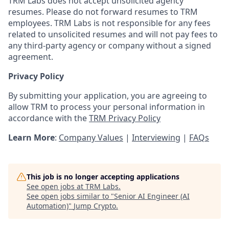
TRM Labs does not accept unsolicited agency
resumes. Please do not forward resumes to TRM
employees. TRM Labs is not responsible for any fees
related to unsolicited resumes and will not pay fees to
any third-party agency or company without a signed
agreement.
Privacy Policy
By submitting your application, you are agreeing to
allow TRM to process your personal information in
accordance with the
TRM Privacy Policy
Learn More
:
Company Values
|
Interviewing
|
FAQs
This job is no longer accepting applications
See open jobs at
TRM Labs
.
See open jobs similar to "
Senior AI Engineer (AI
Automation)
"
Jump Crypto
.