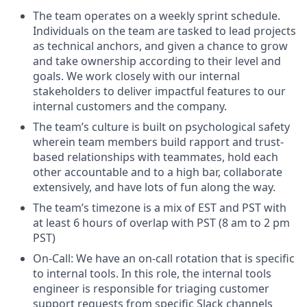
The team operates on a weekly sprint schedule.
Individuals on the team are tasked to lead projects
as technical anchors, and given a chance to grow
and take ownership according to their level and
goals. We work closely with our internal
stakeholders to deliver impactful features to our
internal customers and the company.
The team’s culture is built on psychological safety
wherein team members build rapport and trust-
based relationships with teammates, hold each
other accountable and to a high bar, collaborate
extensively, and have lots of fun along the way.
The team’s timezone is a mix of EST and PST with
at least 6 hours of overlap with PST (8 am to 2 pm
PST)
On-Call: We have an on-call rotation that is specific
to internal tools. In this role, the internal tools
engineer is responsible for triaging customer
support requests from specific Slack channels