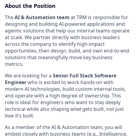
About the Position
The
AI & Automation team
at TRM is responsible for
designing and building AI-powered applications and
agentic solutions that help our internal teams operate
at scale. We partner directly with business leaders
across the company to identify high-impact
opportunities, then design, build, and own end-to-end
solutions that meaningfully move key business
metrics.
We are looking for a
Senior Full Stack Software
Engineer
who is excited to work hands-on with
modern AI technologies, build custom internal tools,
and operate with a high degree of ownership. This
role is ideal for engineers who want to stay deeply
technical while also shaping
what
gets built, not just
how
it’s built.
As a member of the AI & Automation team, you will
embed closely with business teams (e.g., Intelligence,