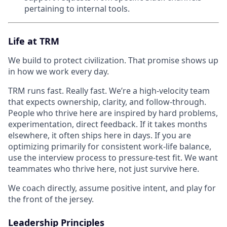
pertaining to internal tools.
Life at TRM
We build to protect civilization. That promise shows up
in how we work every day.
TRM runs fast. Really fast. We’re a high-velocity team
that expects ownership, clarity, and follow-through.
People who thrive here are inspired by hard problems,
experimentation, direct feedback. If it takes months
elsewhere, it often ships here in days. If you are
optimizing primarily for consistent work-life balance,
use the interview process to pressure-test fit. We want
teammates who thrive here, not just survive here.
We coach directly, assume positive intent, and play for
the front of the jersey.
Leadership Principles