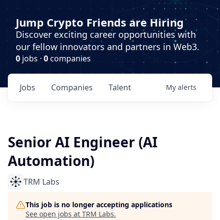
Jump Crypto Friends are Hiring
Discover exciting career opportunities with
our fellow innovators and partners in Web3.
0
jobs ·
0
companies
Jobs
Companies
Talent
My
alerts
Senior AI Engineer (AI
Automation)
TRM Labs
This job is no longer accepting applications
See open jobs at
TRM Labs
.