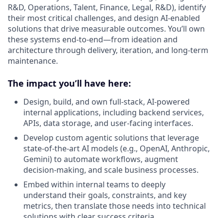
R&D, Operations, Talent, Finance, Legal, R&D), identify
their most critical challenges, and design AI-enabled
solutions that drive measurable outcomes. You’ll own
these systems end-to-end—from ideation and
architecture through delivery, iteration, and long-term
maintenance.
The impact you’ll have here:
Design, build, and own full-stack, AI-powered
internal applications, including backend services,
APIs, data storage, and user-facing interfaces.
Develop custom agentic solutions that leverage
state-of-the-art AI models (e.g., OpenAI, Anthropic,
Gemini) to automate workflows, augment
decision-making, and scale business processes.
Embed within internal teams to deeply
understand their goals, constraints, and key
metrics, then translate those needs into technical
solutions with clear success criteria.