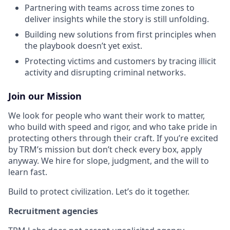
Partnering with teams across time zones to
deliver insights while the story is still unfolding.
Building new solutions from first principles when
the playbook doesn’t yet exist.
Protecting victims and customers by tracing illicit
activity and disrupting criminal networks.
Join our Mission
We look for people who want their work to matter,
who build with speed and rigor, and who take pride in
protecting others through their craft. If you’re excited
by TRM’s mission but don’t check every box, apply
anyway. We hire for slope, judgment, and the will to
learn fast.
Build to protect civilization. Let’s do it together.
Recruitment agencies