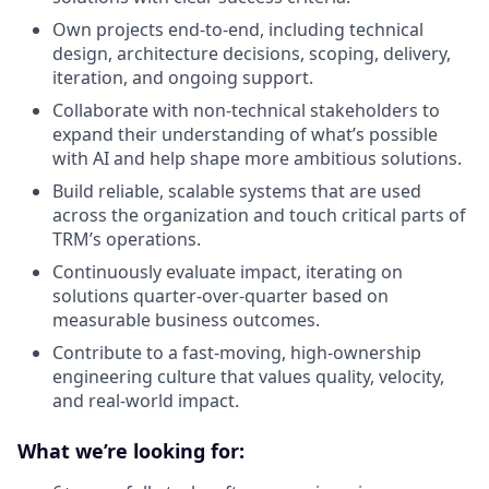
Own projects end-to-end, including technical
design, architecture decisions, scoping, delivery,
iteration, and ongoing support.
Collaborate with non-technical stakeholders to
expand their understanding of what’s possible
with AI and help shape more ambitious solutions.
Build reliable, scalable systems that are used
across the organization and touch critical parts of
TRM’s operations.
Continuously evaluate impact, iterating on
solutions quarter-over-quarter based on
measurable business outcomes.
Contribute to a fast-moving, high-ownership
engineering culture that values quality, velocity,
and real-world impact.
What we’re looking for: