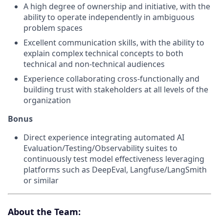
A high degree of ownership and initiative, with the
ability to operate independently in ambiguous
problem spaces
Excellent communication skills, with the ability to
explain complex technical concepts to both
technical and non-technical audiences
Experience collaborating cross-functionally and
building trust with stakeholders at all levels of the
organization
Bonus
Direct experience integrating automated AI
Evaluation/Testing/Observability suites to
continuously test model effectiveness leveraging
platforms such as DeepEval, Langfuse/LangSmith
or similar
About the Team: