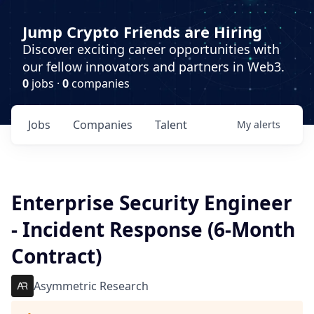
Jump Crypto Friends are Hiring
Discover exciting career opportunities with
our fellow innovators and partners in Web3.
0
jobs ·
0
companies
Jobs
Companies
Talent
My
alerts
Enterprise Security Engineer
- Incident Response (6-Month
Contract)
Asymmetric Research