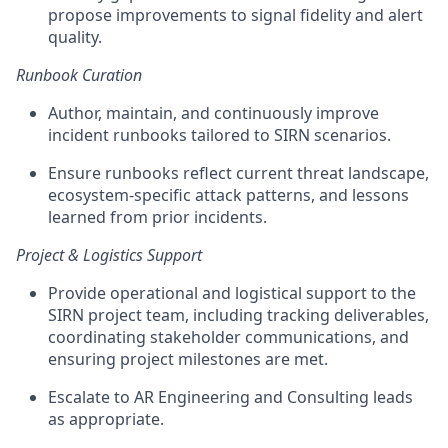
propose improvements to signal fidelity and alert
quality.
Runbook Curation
Author, maintain, and continuously improve
incident runbooks tailored to SIRN scenarios.
Ensure runbooks reflect current threat landscape,
ecosystem-specific attack patterns, and lessons
learned from prior incidents.
Project & Logistics Support
Provide operational and logistical support to the
SIRN project team, including tracking deliverables,
coordinating stakeholder communications, and
ensuring project milestones are met.
Escalate to AR Engineering and Consulting leads
as appropriate.