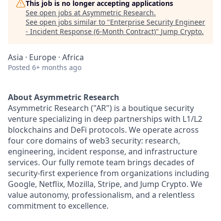
This job is no longer accepting applications
See open jobs at
Asymmetric Research
.
See open jobs similar to "
Enterprise Security Engineer
- Incident Response (6-Month Contract)
"
Jump Crypto
.
Asia · Europe · Africa
Posted
6+ months ago
About Asymmetric Research
Asymmetric Research ("AR") is a boutique security
venture specializing in deep partnerships with L1/L2
blockchains and DeFi protocols. We operate across
four core domains of web3 security: research,
engineering, incident response, and infrastructure
services. Our fully remote team brings decades of
security-first experience from organizations including
Google, Netflix, Mozilla, Stripe, and Jump Crypto. We
value autonomy, professionalism, and a relentless
commitment to excellence.