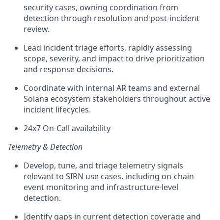
security cases, owning coordination from
detection through resolution and post-incident
review.
Lead incident triage efforts, rapidly assessing
scope, severity, and impact to drive prioritization
and response decisions.
Coordinate with internal AR teams and external
Solana ecosystem stakeholders throughout active
incident lifecycles.
24x7 On-Call availability
Telemetry & Detection
Develop, tune, and triage telemetry signals
relevant to SIRN use cases, including on-chain
event monitoring and infrastructure-level
detection.
Identify gaps in current detection coverage and