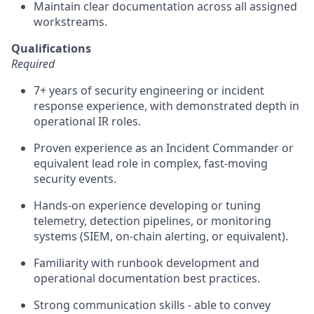
Maintain clear documentation across all assigned
workstreams.
Qualifications
Required
7+ years of security engineering or incident
response experience, with demonstrated depth in
operational IR roles.
Proven experience as an Incident Commander or
equivalent lead role in complex, fast-moving
security events.
Hands-on experience developing or tuning
telemetry, detection pipelines, or monitoring
systems (SIEM, on-chain alerting, or equivalent).
Familiarity with runbook development and
operational documentation best practices.
Strong communication skills - able to convey