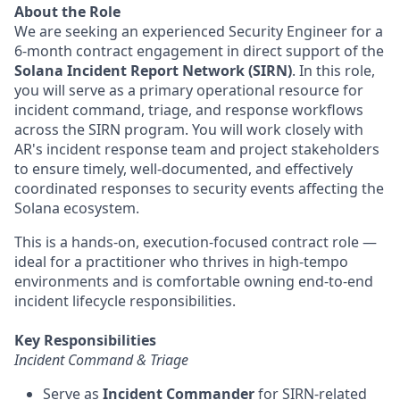
About the Role
We are seeking an experienced Security Engineer for a
6-month contract engagement in direct support of the
Solana Incident Report Network (SIRN)
. In this role,
you will serve as a primary operational resource for
incident command, triage, and response workflows
across the SIRN program. You will work closely with
AR's incident response team and project stakeholders
to ensure timely, well-documented, and effectively
coordinated responses to security events affecting the
Solana ecosystem.
This is a hands-on, execution-focused contract role —
ideal for a practitioner who thrives in high-tempo
environments and is comfortable owning end-to-end
incident lifecycle responsibilities.
Key Responsibilities
Incident Command & Triage
Serve as
Incident Commander
for SIRN-related