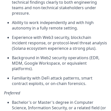
technical findings clearly to both engineering
teams and non-technical stakeholders under
pressure.
Ability to work independently and with high
autonomy in a fully remote setting.
Experience with Web3 security, blockchain
incident response, or protocol-level threat analysis
(Solana ecosystem experience a strong plus).
Background in Web2 security operations (EDR,
MDM, Google Workspace, or equivalent
platforms).
Familiarity with DeFi attack patterns, smart
contract exploits, or on-chain forensics.
Preferred
Bachelor's or Master's degree in Computer
Science, Information Security, or a related field (or