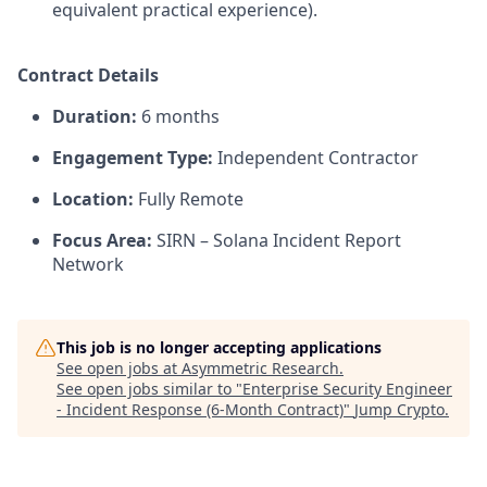
equivalent practical experience).
Contract Details
Duration:
6 months
Engagement Type:
Independent Contractor
Location:
Fully Remote
Focus Area:
SIRN – Solana Incident Report
Network
This job is no longer accepting applications
See open jobs at
Asymmetric Research
.
See open jobs similar to "
Enterprise Security Engineer
- Incident Response (6-Month Contract)
"
Jump Crypto
.