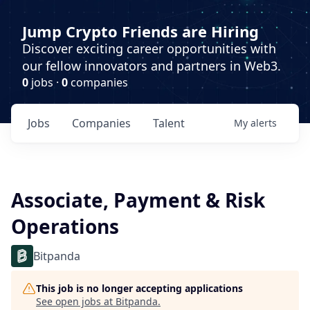
Jump Crypto Friends are Hiring
Discover exciting career opportunities with
our fellow innovators and partners in Web3.
0
jobs ·
0
companies
Jobs
Companies
Talent
My
alerts
Associate, Payment & Risk
Operations
Bitpanda
This job is no longer accepting applications
See open jobs at
Bitpanda
.