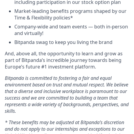
including participation in our stock option plan
Market-leading benefits programs shaped by our
Time & Flexibility policies*
Company-wide and team events — both in-person
and virtually!
Bitpanda swag to keep you living the brand
And, above all, the opportunity to learn and grow as
part of Bitpanda’s incredible journey towards being
Europe’s future #1 investment platform.
Bitpanda is committed to fostering a fair and equal
environment based on trust and mutual respect. We believe
that a diverse and inclusive workplace is paramount to our
success and we are committed to building a team that
represents a wide variety of backgrounds, perspectives, and
skills.
* These benefits may be adjusted at Bitpanda’s discretion
and do not apply to our internships and exceptions to our