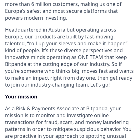
more than 6 million customers, making us one of
Europe’s safest and most secure platforms that
powers modern investing.
Headquartered in Austria but operating across
Europe, our products are built by fast-moving,
talented, “roll-up-your-sleeves-and-make-it-happen”
kind of people. It’s these diverse perspectives and
innovative minds operating as ONE TEAM that keep
Bitpanda at the cutting edge of our industry. So if
you’re someone who thinks big, moves fast and wants
to make an impact right from day one, then get ready
to join our industry-changing team. Let’s go!
Your mission
As a Risk & Payments Associate at Bitpanda, your
mission is to monitor and investigate online
transactions for fraud, scam, and money laundering
patterns in order to mitigate suspicious behavior. You
are proactive in your approach to spotting unusual