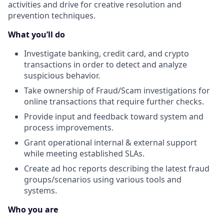
activities and drive for creative resolution and
prevention techniques.
What you’ll do
Investigate banking, credit card, and crypto
transactions in order to detect and analyze
suspicious behavior.
Take ownership of Fraud/Scam investigations for
online transactions that require further checks.
Provide input and feedback toward system and
process improvements.
Grant operational internal & external support
while meeting established SLAs.
Create ad hoc reports describing the latest fraud
groups/scenarios using various tools and
systems.
Who you are