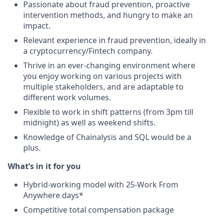
Passionate about fraud prevention, proactive
intervention methods, and hungry to make an
impact.
Relevant experience in fraud prevention, ideally in
a cryptocurrency/Fintech company.
Thrive in an ever-changing environment where
you enjoy working on various projects with
multiple stakeholders, and are adaptable to
different work volumes.
Flexible to work in shift patterns (from 3pm till
midnight) as well as weekend shifts.
Knowledge of Chainalysis and SQL would be a
plus.
What’s in it for you
Hybrid-working model with 25-Work From
Anywhere days*
Competitive total compensation package