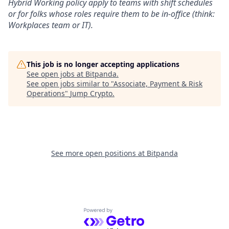
Hybrid Working policy apply to teams with shift schedules
or for folks whose roles require them to be in-office (think:
Workplaces team or IT).
This job is no longer accepting applications
See open jobs at
Bitpanda
.
See open jobs similar to "
Associate, Payment & Risk
Operations
"
Jump Crypto
.
See more open positions at
Bitpanda
Powered by Getro.com