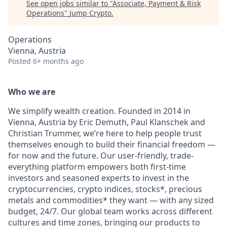
See open jobs similar to "
Associate, Payment & Risk
Operations
"
Jump Crypto
.
Operations
Vienna, Austria
Posted
6+ months ago
Who we are
We simplify wealth creation. Founded in 2014 in
Vienna, Austria by Eric Demuth, Paul Klanschek and
Christian Trummer, we’re here to help people trust
themselves enough to build their financial freedom —
for now and the future. Our user-friendly, trade-
everything platform empowers both first-time
investors and seasoned experts to invest in the
cryptocurrencies, crypto indices, stocks*, precious
metals and commodities* they want — with any sized
budget, 24/7. Our global team works across different
cultures and time zones, bringing our products to