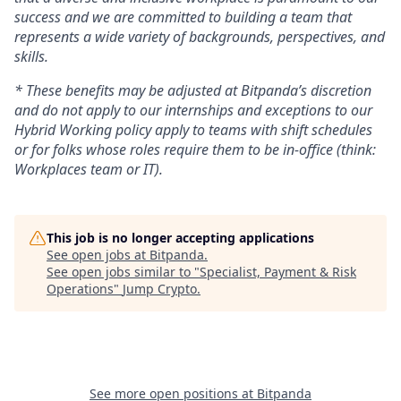
success and we are committed to building a team that
represents a wide variety of backgrounds, perspectives, and
skills.
* These benefits may be adjusted at Bitpanda’s discretion
and do not apply to our internships and exceptions to our
Hybrid Working policy apply to teams with shift schedules
or for folks whose roles require them to be in-office (think:
Workplaces team or IT).
This job is no longer accepting applications
See open jobs at
Bitpanda
.
See open jobs similar to "
Specialist, Payment & Risk
Operations
"
Jump Crypto
.
See more open positions at
Bitpanda