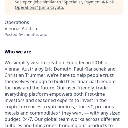
See open jobs similar to "
Specialist, Payment & Risk
Operations
"
Jump Crypto
.
Operations
Vienna, Austria
Posted
6+ months ago
Who we are
We simplify wealth creation. Founded in 2014 in
Vienna, Austria by Eric Demuth, Paul Klanschek and
Christian Trummer, we’re here to help people trust
themselves enough to build their financial freedom —
for now and the future. Our user-friendly, trade-
everything platform empowers both first-time
investors and seasoned experts to invest in the
cryptocurrencies, crypto indices, stocks*, precious
metals and commodities* they want — with any sized
budget, 24/7. Our global team works across different
cultures and time zones, bringing our products to