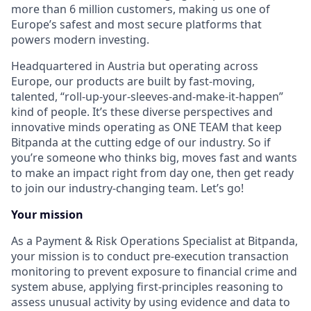
more than 6 million customers, making us one of
Europe’s safest and most secure platforms that
powers modern investing.
Headquartered in Austria but operating across
Europe, our products are built by fast-moving,
talented, “roll-up-your-sleeves-and-make-it-happen”
kind of people. It’s these diverse perspectives and
innovative minds operating as ONE TEAM that keep
Bitpanda at the cutting edge of our industry. So if
you’re someone who thinks big, moves fast and wants
to make an impact right from day one, then get ready
to join our industry-changing team. Let’s go!
Your mission
As a Payment & Risk Operations Specialist at Bitpanda,
your mission is to conduct pre-execution transaction
monitoring to prevent exposure to financial crime and
system abuse, applying first-principles reasoning to
assess unusual activity by using evidence and data to