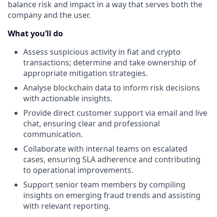
balance risk and impact in a way that serves both the
company and the user.
What you’ll do
Assess suspicious activity in fiat and crypto
transactions; determine and take ownership of
appropriate mitigation strategies.
Analyse blockchain data to inform risk decisions
with actionable insights.
Provide direct customer support via email and live
chat, ensuring clear and professional
communication.
Collaborate with internal teams on escalated
cases, ensuring SLA adherence and contributing
to operational improvements.
Support senior team members by compiling
insights on emerging fraud trends and assisting
with relevant reporting.