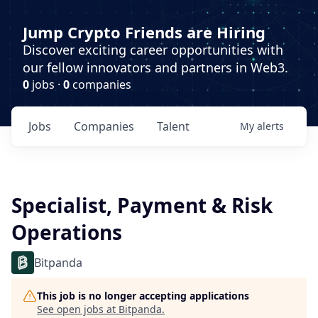
Jump Crypto Friends are Hiring
Discover exciting career opportunities with
our fellow innovators and partners in Web3.
0
jobs ·
0
companies
Jobs
Companies
Talent
My
alerts
Specialist, Payment & Risk
Operations
Bitpanda
This job is no longer accepting applications
See open jobs at
Bitpanda
.