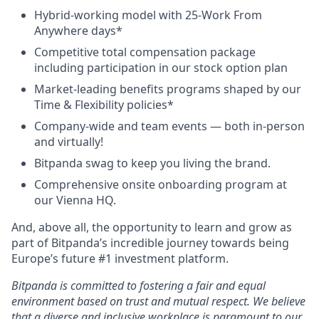
Hybrid-working model with 25-Work From
Anywhere days*
Competitive total compensation package
including participation in our stock option plan
Market-leading benefits programs shaped by our
Time & Flexibility policies*
Company-wide and team events — both in-person
and virtually!
Bitpanda swag to keep you living the brand.
Comprehensive onsite onboarding program at
our Vienna HQ.
And, above all, the opportunity to learn and grow as
part of Bitpanda’s incredible journey towards being
Europe’s future #1 investment platform.
Bitpanda is committed to fostering a fair and equal
environment based on trust and mutual respect. We believe
that a diverse and inclusive workplace is paramount to our