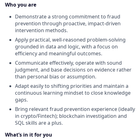
Who you are
Demonstrate a strong commitment to fraud
prevention through proactive, impact-driven
intervention methods.
Apply practical, well-reasoned problem-solving
grounded in data and logic, with a focus on
efficiency and meaningful outcomes.
Communicate effectively, operate with sound
judgment, and base decisions on evidence rather
than personal bias or assumption.
Adapt easily to shifting priorities and maintain a
continuous learning mindset to close knowledge
gaps.
Bring relevant fraud prevention experience (ideally
in crypto/Fintech); blockchain investigation and
SQL skills are a plus.
What’s in it for you