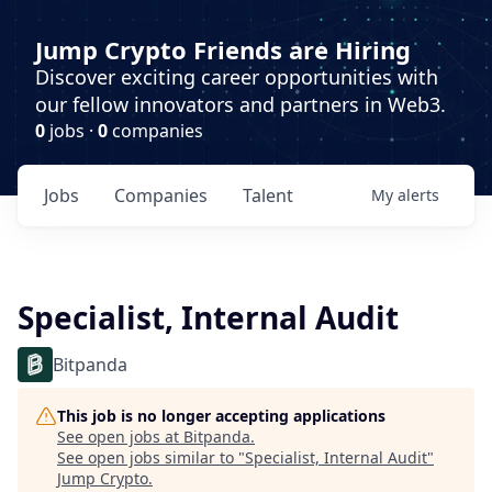
Jump Crypto Friends are Hiring
Discover exciting career opportunities with
our fellow innovators and partners in Web3.
0
jobs ·
0
companies
Jobs
Companies
Talent
My
alerts
Specialist, Internal Audit
Bitpanda
This job is no longer accepting applications
See open jobs at
Bitpanda
.
See open jobs similar to "
Specialist, Internal Audit
"
Jump Crypto
.