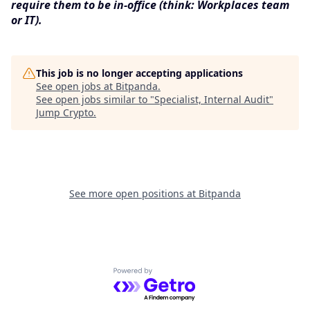
require them to be in-office (think: Workplaces team
or IT).
This job is no longer accepting applications
See open jobs at
Bitpanda
.
See open jobs similar to "
Specialist, Internal Audit
"
Jump Crypto
.
See more open positions at
Bitpanda
Powered by Getro.com