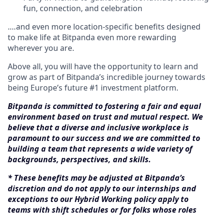
fun, connection, and celebration
.…and even more location-specific benefits designed
to make life at Bitpanda even more rewarding
wherever you are.
Above all, you will have the opportunity to learn and
grow as part of Bitpanda’s incredible journey towards
being Europe’s future #1 investment platform.
Bitpanda is committed to fostering a fair and equal
environment based on trust and mutual respect. We
believe that a diverse and inclusive workplace is
paramount to our success and we are committed to
building a team that represents a wide variety of
backgrounds, perspectives, and skills.
* These benefits may be adjusted at Bitpanda’s
discretion and do not apply to our internships and
exceptions to our Hybrid Working policy apply to
teams with shift schedules or for folks whose roles