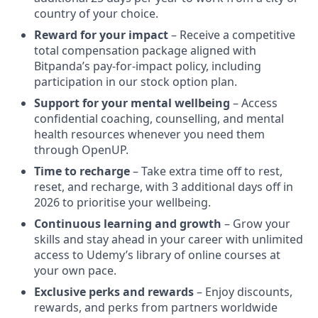
country of your choice.
Reward for your impact
– Receive a competitive
total compensation package aligned with
Bitpanda’s pay-for-impact policy, including
participation in our stock option plan.
Support for your mental wellbeing
– Access
confidential coaching, counselling, and mental
health resources whenever you need them
through OpenUP.
Time to recharge
– Take extra time off to rest,
reset, and recharge, with 3 additional days off in
2026 to prioritise your wellbeing.
Continuous learning and growth
– Grow your
skills and stay ahead in your career with unlimited
access to Udemy’s library of online courses at
your own pace.
Exclusive perks and rewards
– Enjoy discounts,
rewards, and perks from partners worldwide