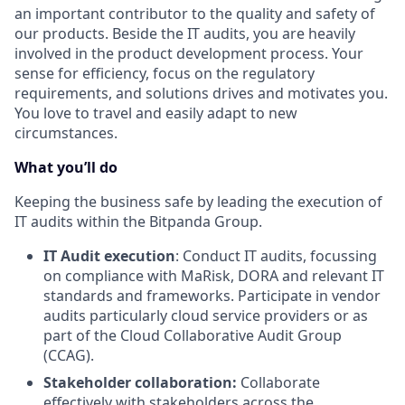
an important contributor to the quality and safety of
our products. Beside the IT audits, you are heavily
involved in the product development process. Your
sense for efficiency, focus on the regulatory
requirements, and solutions drives and motivates you.
You love to travel and easily adapt to new
circumstances.
What you’ll do
Keeping the business safe by leading the execution of
IT audits within the Bitpanda Group.
IT Audit execution
: Conduct IT audits, focussing
on compliance with MaRisk, DORA and relevant IT
standards and frameworks. Participate in vendor
audits particularly cloud service providers or as
part of the Cloud Collaborative Audit Group
(CCAG).
Stakeholder collaboration:
Collaborate
effectively with stakeholders across the