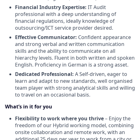
Financial Industry Expertise:
IT Audit
professional with a deep understanding of
financial regulations, ideally knowledge of
outsourcing/ICT service provider desired.
Effective Communicator:
Confident appearance
and strong verbal and written communication
skills and the ability to communicate on all
hierarchy levels. Fluent in both written and spoken
English. Proficiency in German is a strong asset.
Dedicated Professional:
A Self-driven, eager to
learn and adapt to new standards, well organised
team player with strong analytical skills and willing
to travel on an occasional basis.
What’s in it for you
Flexibility to work where you thrive
– Enjoy the
freedom of our Hybrid working model, combining
onsite collaboration and remote work, with an
additional 25 days per year to work from a city or