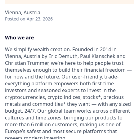
Vienna, Austria
Posted
on Apr 23, 2026
Who we are
We simplify wealth creation. Founded in 2014 in
Vienna, Austria by Eric Demuth, Paul Klanschek and
Christian Trummer, we’re here to help people trust
themselves enough to build their financial freedom —
for now and the future. Our user-friendly, trade-
everything platform empowers both first-time
investors and seasoned experts to invest in the
cryptocurrencies, crypto indices, stocks*, precious
metals and commodities* they want — with any sized
budget, 24/7. Our global team works across different
cultures and time zones, bringing our products to
more than 6 million customers, making us one of
Europe’s safest and most secure platforms that
powers modern investing.