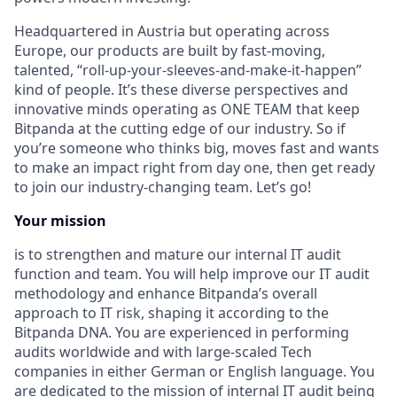
Headquartered in Austria but operating across
Europe, our products are built by fast-moving,
talented, “roll-up-your-sleeves-and-make-it-happen”
kind of people. It’s these diverse perspectives and
innovative minds operating as ONE TEAM that keep
Bitpanda at the cutting edge of our industry. So if
you’re someone who thinks big, moves fast and wants
to make an impact right from day one, then get ready
to join our industry-changing team. Let’s go!
Your mission
is to strengthen and mature our internal IT audit
function and team. You will help improve our IT audit
methodology and enhance Bitpanda’s overall
approach to IT risk, shaping it according to the
Bitpanda DNA. You are experienced in performing
audits worldwide and with large-scaled Tech
companies in either German or English language. You
are dedicated to the mission of internal IT audit being