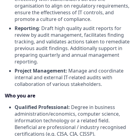
organisation to align on regulatory requirements,
ensure the effectiveness of IT controls, and
promote a culture of compliance.
Reporting
: Draft high quality audit reports for
review by audit management, facilitates finding
tracking, and validates actions taken to remediate
previous audit findings. Additionally support in
preparing quarterly and annual management
reporting.
Project Management:
Manage and coordinate
internal and external IT-related audits with
collaboration of various stakeholders.
Who you are
Qualified Professional:
Degree in business
administration/economics, computer science,
information technology or a related field.
Beneficial are professional / industry recognised
certifications (e.g. CISA, CIA, CISSP).