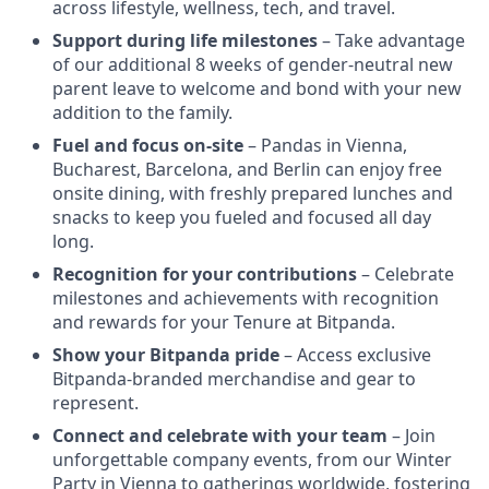
across lifestyle, wellness, tech, and travel.
Support during life milestones
– Take advantage
of our additional 8 weeks of gender-neutral new
parent leave to welcome and bond with your new
addition to the family.
Fuel and focus on-site
– Pandas in Vienna,
Bucharest, Barcelona, and Berlin can enjoy free
onsite dining, with freshly prepared lunches and
snacks to keep you fueled and focused all day
long.
Recognition for your contributions
– Celebrate
milestones and achievements with recognition
and rewards for your Tenure at Bitpanda.
Show your Bitpanda pride
– Access exclusive
Bitpanda-branded merchandise and gear to
represent.
Connect and celebrate with your team
– Join
unforgettable company events, from our Winter
Party in Vienna to gatherings worldwide, fostering