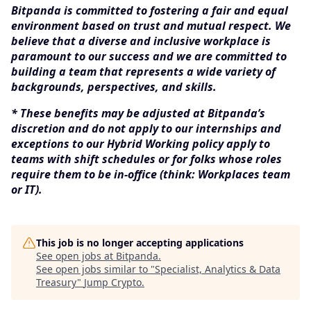
Bitpanda is committed to fostering a fair and equal
environment based on trust and mutual respect. We
believe that a diverse and inclusive workplace is
paramount to our success and we are committed to
building a team that represents a wide variety of
backgrounds, perspectives, and skills.
* These benefits may be adjusted at Bitpanda’s
discretion and do not apply to our internships and
exceptions to our Hybrid Working policy apply to
teams with shift schedules or for folks whose roles
require them to be in-office (think: Workplaces team
or IT).
This job is no longer accepting applications
See open jobs at
Bitpanda
.
See open jobs similar to "
Specialist, Analytics & Data
Treasury
"
Jump Crypto
.