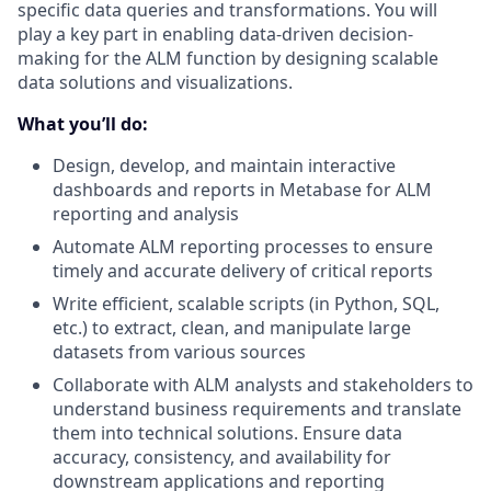
specific data queries and transformations. You will
play a key part in enabling data-driven decision-
making for the ALM function by designing scalable
data solutions and visualizations.
What you’ll do:
Design, develop, and maintain interactive
dashboards and reports in Metabase for ALM
reporting and analysis
Automate ALM reporting processes to ensure
timely and accurate delivery of critical reports
Write efficient, scalable scripts (in Python, SQL,
etc.) to extract, clean, and manipulate large
datasets from various sources
Collaborate with ALM analysts and stakeholders to
understand business requirements and translate
them into technical solutions. Ensure data
accuracy, consistency, and availability for
downstream applications and reporting