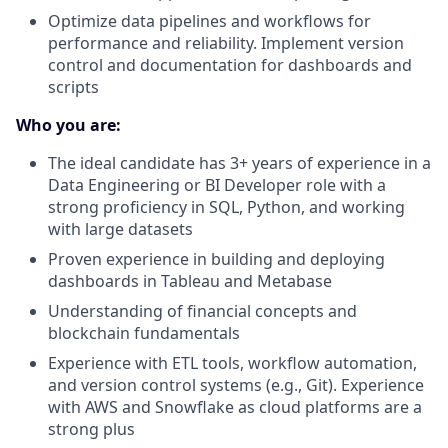
Optimize data pipelines and workflows for
performance and reliability. Implement version
control and documentation for dashboards and
scripts
Who you are:
The ideal candidate has 3+ years of experience in a
Data Engineering or BI Developer role with a
strong proficiency in SQL, Python, and working
with large datasets
Proven experience in building and deploying
dashboards in Tableau and Metabase
Understanding of financial concepts and
blockchain fundamentals
Experience with ETL tools, workflow automation,
and version control systems (e.g., Git). Experience
with AWS and Snowflake as cloud platforms are a
strong plus