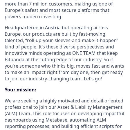
more than 7 million customers, making us one of
Europe’s safest and most secure platforms that
powers modern investing.
Headquartered in Austria but operating across
Europe, our products are built by fast-moving,
talented, “roll-up-your-sleeves-and-make-it-happen”
kind of people. It’s these diverse perspectives and
innovative minds operating as ONE TEAM that keep
Bitpanda at the cutting edge of our industry. So if
you’re someone who thinks big, moves fast and wants
to make an impact right from day one, then get ready
to join our industry-changing team. Let’s go!
Your mission:
We are seeking a highly motivated and detail-oriented
professional to join our Asset & Liability Management
(ALM) Team. This role focuses on developing impactful
dashboards using Metabase, automating ALM
reporting processes, and building efficient scripts for