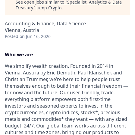
See open jobs similar to "
Specialist, Analytics & Data
Treasury
"
Jump Crypto
.
Accounting & Finance, Data Science
Vienna, Austria
Posted
on Jun 16, 2026
Who we are
We simplify wealth creation. Founded in 2014 in
Vienna, Austria by Eric Demuth, Paul Klanschek and
Christian Trummer, we’re here to help people trust
themselves enough to build their financial freedom —
for now and the future. Our user-friendly, trade-
everything platform empowers both first-time
investors and seasoned experts to invest in the
cryptocurrencies, crypto indices, stocks*, precious
metals and commodities* they want — with any sized
budget, 24/7. Our global team works across different
cultures and time zones, bringing our products to