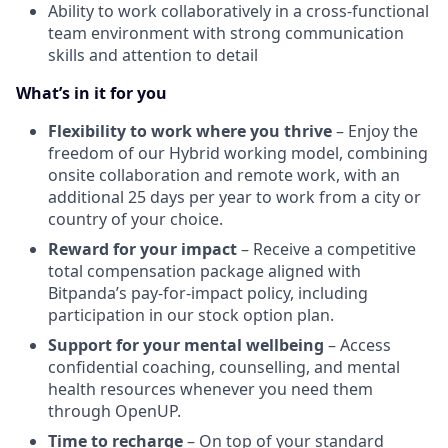
Ability to work collaboratively in a cross-functional
team environment with strong communication
skills and attention to detail
What’s in it for you
Flexibility to work where you thrive
– Enjoy the
freedom of our Hybrid working model, combining
onsite collaboration and remote work, with an
additional 25 days per year to work from a city or
country of your choice.
Reward for your impact
– Receive a competitive
total compensation package aligned with
Bitpanda’s pay-for-impact policy, including
participation in our stock option plan.
Support for your mental wellbeing
– Access
confidential coaching, counselling, and mental
health resources whenever you need them
through OpenUP.
Time to recharge
– On top of your standard