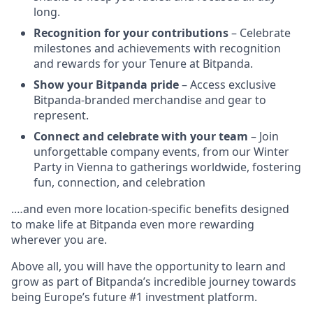
long.
Recognition for your contributions
– Celebrate
milestones and achievements with recognition
and rewards for your Tenure at Bitpanda.
Show your Bitpanda pride
– Access exclusive
Bitpanda-branded merchandise and gear to
represent.
Connect and celebrate with your team
– Join
unforgettable company events, from our Winter
Party in Vienna to gatherings worldwide, fostering
fun, connection, and celebration
.…and even more location-specific benefits designed
to make life at Bitpanda even more rewarding
wherever you are.
Above all, you will have the opportunity to learn and
grow as part of Bitpanda’s incredible journey towards
being Europe’s future #1 investment platform.