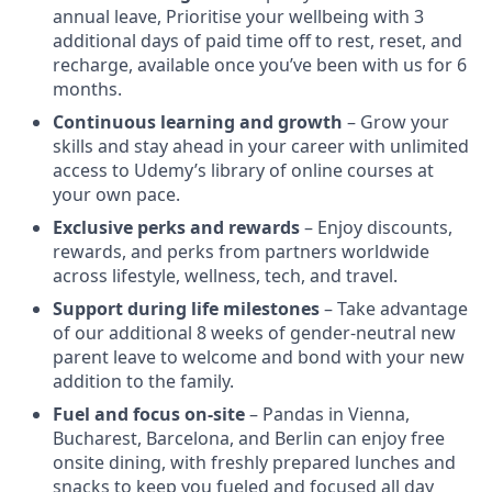
annual leave, Prioritise your wellbeing with 3
additional days of paid time off to rest, reset, and
recharge, available once you’ve been with us for 6
months.
Continuous learning and growth
– Grow your
skills and stay ahead in your career with unlimited
access to Udemy’s library of online courses at
your own pace.
Exclusive perks and rewards
– Enjoy discounts,
rewards, and perks from partners worldwide
across lifestyle, wellness, tech, and travel.
Support during life milestones
– Take advantage
of our additional 8 weeks of gender-neutral new
parent leave to welcome and bond with your new
addition to the family.
Fuel and focus on-site
– Pandas in Vienna,
Bucharest, Barcelona, and Berlin can enjoy free
onsite dining, with freshly prepared lunches and
snacks to keep you fueled and focused all day