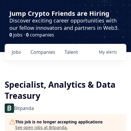
Jump Crypto Friends are Hiring
Discover exciting career opportunities with
our fellow innovators and partners in Web3.
0
jobs ·
0
companies
Jobs
Companies
Talent
My
alerts
Specialist, Analytics & Data
Treasury
Bitpanda
This job is no longer accepting applications
See open jobs at
Bitpanda
.