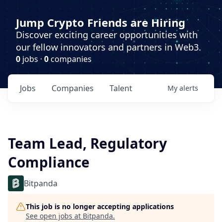
Jump Crypto Friends are Hiring
Discover exciting career opportunities with
our fellow innovators and partners in Web3.
0
jobs ·
0
companies
Jobs
Companies
Talent
My
alerts
Team Lead, Regulatory
Compliance
Bitpanda
This job is no longer accepting applications
See open jobs at
Bitpanda
.