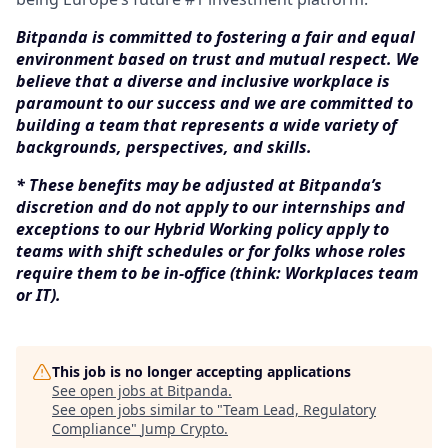
Bitpanda is committed to fostering a fair and equal
environment based on trust and mutual respect. We
believe that a diverse and inclusive workplace is
paramount to our success and we are committed to
building a team that represents a wide variety of
backgrounds, perspectives, and skills.
* These benefits may be adjusted at Bitpanda’s
discretion and do not apply to our internships and
exceptions to our Hybrid Working policy apply to
teams with shift schedules or for folks whose roles
require them to be in-office (think: Workplaces team
or IT).
This job is no longer accepting applications
See open jobs at
Bitpanda
.
See open jobs similar to "
Team Lead, Regulatory
Compliance
"
Jump Crypto
.