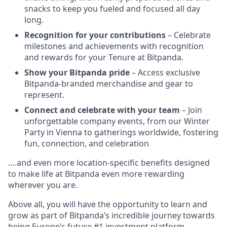
snacks to keep you fueled and focused all day
long.
Recognition for your contributions
– Celebrate
milestones and achievements with recognition
and rewards for your Tenure at Bitpanda.
Show your Bitpanda pride
– Access exclusive
Bitpanda-branded merchandise and gear to
represent.
Connect and celebrate with your team
– Join
unforgettable company events, from our Winter
Party in Vienna to gatherings worldwide, fostering
fun, connection, and celebration
.…and even more location-specific benefits designed
to make life at Bitpanda even more rewarding
wherever you are.
Above all, you will have the opportunity to learn and
grow as part of Bitpanda’s incredible journey towards
being Europe’s future #1 investment platform.