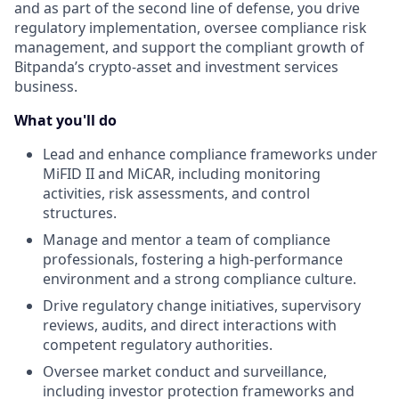
and as part of the second line of defense, you drive
regulatory implementation, oversee compliance risk
management, and support the compliant growth of
Bitpanda’s crypto-asset and investment services
business.
What you'll do
Lead and enhance compliance frameworks under
MiFID II and MiCAR, including monitoring
activities, risk assessments, and control
structures.
Manage and mentor a team of compliance
professionals, fostering a high-performance
environment and a strong compliance culture.
Drive regulatory change initiatives, supervisory
reviews, audits, and direct interactions with
competent regulatory authorities.
Oversee market conduct and surveillance,
including investor protection frameworks and