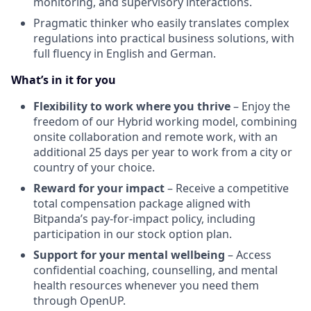
monitoring, and supervisory interactions.
Pragmatic thinker who easily translates complex
regulations into practical business solutions, with
full fluency in English and German.
What’s in it for you
Flexibility to work where you thrive
– Enjoy the
freedom of our Hybrid working model, combining
onsite collaboration and remote work, with an
additional 25 days per year to work from a city or
country of your choice.
Reward for your impact
– Receive a competitive
total compensation package aligned with
Bitpanda’s pay-for-impact policy, including
participation in our stock option plan.
Support for your mental wellbeing
– Access
confidential coaching, counselling, and mental
health resources whenever you need them
through OpenUP.