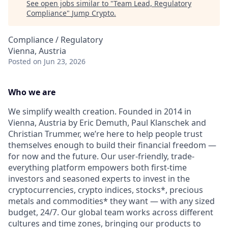
See open jobs similar to "
Team Lead, Regulatory
Compliance
"
Jump Crypto
.
Compliance / Regulatory
Vienna, Austria
Posted
on Jun 23, 2026
Who we are
We simplify wealth creation. Founded in 2014 in
Vienna, Austria by Eric Demuth, Paul Klanschek and
Christian Trummer, we’re here to help people trust
themselves enough to build their financial freedom —
for now and the future. Our user-friendly, trade-
everything platform empowers both first-time
investors and seasoned experts to invest in the
cryptocurrencies, crypto indices, stocks*, precious
metals and commodities* they want — with any sized
budget, 24/7. Our global team works across different
cultures and time zones, bringing our products to