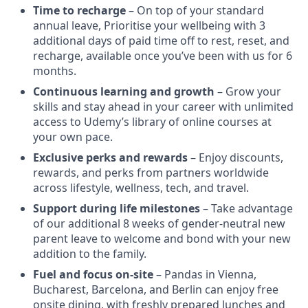
Time to recharge
– On top of your standard
annual leave, Prioritise your wellbeing with 3
additional days of paid time off to rest, reset, and
recharge, available once you’ve been with us for 6
months.
Continuous learning and growth
– Grow your
skills and stay ahead in your career with unlimited
access to Udemy’s library of online courses at
your own pace.
Exclusive perks and rewards
– Enjoy discounts,
rewards, and perks from partners worldwide
across lifestyle, wellness, tech, and travel.
Support during life milestones
– Take advantage
of our additional 8 weeks of gender-neutral new
parent leave to welcome and bond with your new
addition to the family.
Fuel and focus on-site
– Pandas in Vienna,
Bucharest, Barcelona, and Berlin can enjoy free
onsite dining, with freshly prepared lunches and