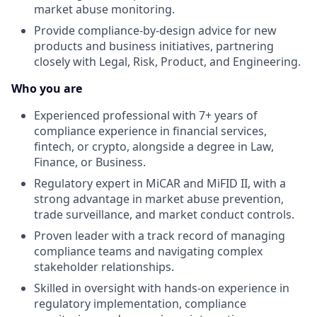
market abuse monitoring.
Provide compliance-by-design advice for new
products and business initiatives, partnering
closely with Legal, Risk, Product, and Engineering.
Who you are
Experienced professional with 7+ years of
compliance experience in financial services,
fintech, or crypto, alongside a degree in Law,
Finance, or Business.
Regulatory expert in MiCAR and MiFID II, with a
strong advantage in market abuse prevention,
trade surveillance, and market conduct controls.
Proven leader with a track record of managing
compliance teams and navigating complex
stakeholder relationships.
Skilled in oversight with hands-on experience in
regulatory implementation, compliance