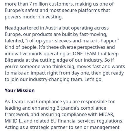
more than 7 million customers, making us one of
Europe’s safest and most secure platforms that
powers modern investing.
Headquartered in Austria but operating across
Europe, our products are built by fast-moving,
talented, “roll-up-your-sleeves-and-make-it-happen”
kind of people. It’s these diverse perspectives and
innovative minds operating as ONE TEAM that keep
Bitpanda at the cutting edge of our industry. So if
you’re someone who thinks big, moves fast and wants
to make an impact right from day one, then get ready
to join our industry-changing team. Let’s go!
Your Mission
As Team Lead Compliance you are responsible for
leading and enhancing Bitpanda’s compliance
framework and ensuring compliance with MiCAR,
MiFID II, and related EU financial services regulations.
Acting as a strategic partner to senior management